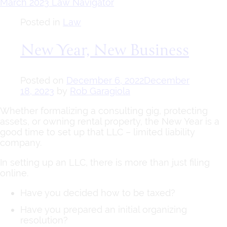
March 2023 Law Navigator
Posted in
Law
New Year, New Business
Posted on
December 6, 2022
December
18, 2023
by
Rob Garagiola
Whether formalizing a consulting gig, protecting
assets, or owning rental property, the New Year is a
good time to set up that LLC – limited liability
company.
In setting up an LLC, there is more than just filing
online.
Have you decided how to be taxed?
Have you prepared an initial organizing
resolution?