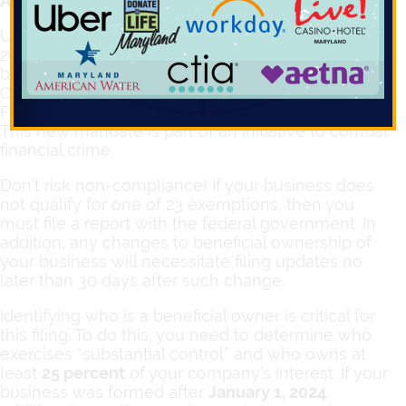
Attention business owners!
Under the Federal Corporate Transparency Act of
2021, many businesses need to take action
before
January 1, 2025
, and file Beneficial
Ownership Information (BOI) to the U.S. Treasury
Financial Crimes Enforcement Network (FinCEN).
This new mandate is part of an initiative to combat
financial crime.
Don’t risk non-compliance! If your business does
not qualify for one of 23 exemptions, then you
must file a report with the federal government. In
addition, any changes to beneficial ownership of
your business will necessitate filing updates no
later than 30 days after such change.
Identifying who is a beneficial owner is critical for
this filing. To do this, you need to determine who
exercises “substantial control” and who owns at
least
25 percent
of your company’s interest. If your
business was formed after
January 1, 2024
,