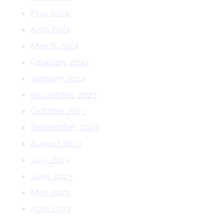
May 2024
April 2024
March 2024
February 2024
January 2024
November 2023
October 2023
September 2023
August 2023
July 2023
June 2023
May 2023
April 2023