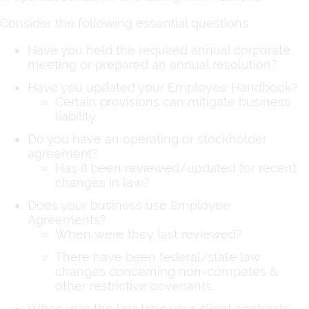
Consider the following essential questions:
Have you held the required annual corporate
meeting or prepared an annual resolution?
Have you updated your Employee Handbook?
Certain provisions can mitigate business
liability.
Do you have an operating or stockholder
agreement?
Has it been reviewed/updated for recent
changes in law?
Does your business use Employee
Agreements?
When were they last reviewed?
There have been federal/state law
changes concerning non-competes &
other restrictive covenants.
When was the last time your client contracts