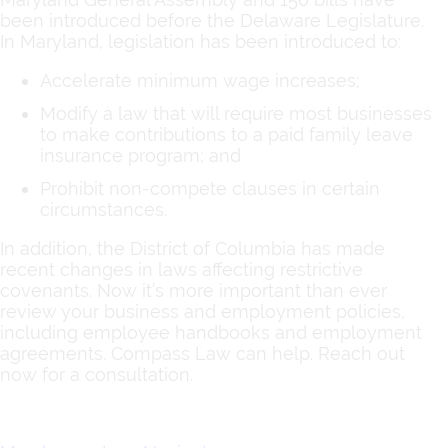
been introduced before the Delaware Legislature.
In Maryland, legislation has been introduced to:
Accelerate minimum wage increases;
Modify a law that will require most businesses
to make contributions to a paid family leave
insurance program; and
Prohibit non-compete clauses in certain
circumstances.
In addition, the District of Columbia has made
recent changes in laws affecting restrictive
covenants. Now it’s more important than ever
review your business and employment policies,
including employee handbooks and employment
agreements. Compass Law can help. Reach out
now for a consultation.