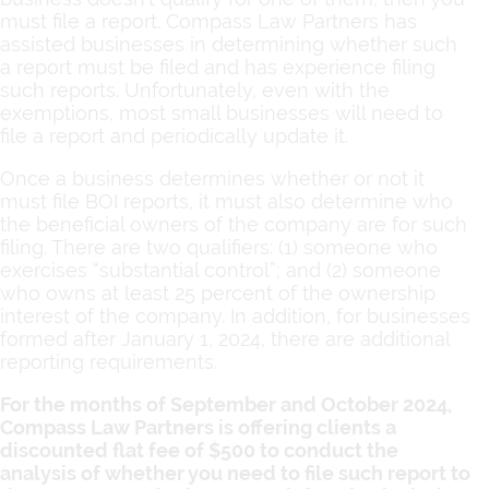
must file a report. Compass Law Partners has
assisted businesses in determining whether such
a report must be filed and has experience filing
such reports. Unfortunately, even with the
exemptions, most small businesses will need to
file a report and periodically update it.
Once a business determines whether or not it
must file BOI reports, it must also determine who
the beneficial owners of the company are for such
filing. There are two qualifiers: (1) someone who
exercises “substantial control”; and (2) someone
who owns at least 25 percent of the ownership
interest of the company. In addition, for businesses
formed after January 1, 2024, there are additional
reporting requirements.
For the months of September and October 2024,
Compass Law Partners is offering clients a
discounted flat fee of $500 to conduct the
analysis of whether you need to file such report to