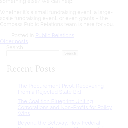
something else? We can help!
Whether it’s a small fundraising event, a large-
scale fundraising event, or even grants – the
Compass Public Relations team is here for you.
Posted in
Public Relations
Posts
Older posts
Search
navigation
Search
Recent Posts
The Procurement Pivot: Recovering
From a Rejected State Bid
The Coalition Blueprint: Uniting
Corporations and Non-Profits for Policy
Wins
Beyond the Beltway: How Federal