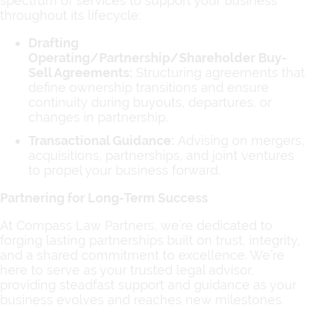
spectrum of services to support your business
throughout its lifecycle:
Drafting
Operating/Partnership/Shareholder Buy-
Sell Agreements:
Structuring agreements that
define ownership transitions and ensure
continuity during buyouts, departures, or
changes in partnership.
Transactional Guidance:
Advising on mergers,
acquisitions, partnerships, and joint ventures
to propel your business forward.
Partnering for Long-Term Success
At Compass Law Partners, we’re dedicated to
forging lasting partnerships built on trust, integrity,
and a shared commitment to excellence. We’re
here to serve as your trusted legal advisor,
providing steadfast support and guidance as your
business evolves and reaches new milestones.