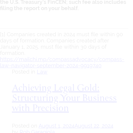
the U.S. Treasury’s FinCEN; such fee also includes
filing the report on your behalf.
[1] Companies created in 2024 must file within 90
days of formation. Companies created after
January 1, 2025, must file within 30 days of
formation.
https://mailchi.mp/compassadvocacy/compass-
law-navigator-september-2024-9919740
Posted in
Law
Achieving Legal Gold:
Structuring Your Business
with Precision
Posted on
August 1, 2024
August 22, 2024
by
Rob Garagiola