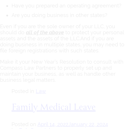
Have you prepared an operating agreement?
Are you doing business in other states?
Even if you are the sole owner of your LLC, you
should do
all of the above
to protect your personal
assets and the assets of the LLC.And if you are
doing business in multiple states, you may need to
file foreign registrations with such states.
Make it your New Year’s Resolution to consult with
Compass Law Partners to properly set up and
maintain your business, as well as handle other
business legal matters.
Posted in
Law
Family Medical Leave
Posted on
April 14, 2022
January 22, 2024