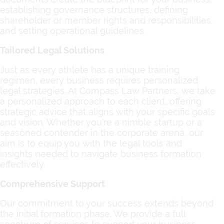
establishing governance structures, defining
shareholder or member rights and responsibilities,
and setting operational guidelines.
Tailored Legal Solutions
Just as every athlete has a unique training
regimen, every business requires personalized
legal strategies. At Compass Law Partners, we take
a personalized approach to each client, offering
strategic advice that aligns with your specific goals
and vision. Whether you’re a nimble startup or a
seasoned contender in the corporate arena, our
aim is to equip you with the legal tools and
insights needed to navigate business formation
effectively.
Comprehensive Support
Our commitment to your success extends beyond
the initial formation phase. We provide a full