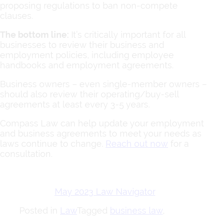
proposing regulations to ban non-compete
clauses.
The bottom line:
It’s critically important for all
businesses to review their business and
employment policies, including employee
handbooks and employment agreements.
Business owners – even single-member owners –
should also review their operating/buy-sell
agreements at least every 3-5 years.
Compass Law can help update your employment
and business agreements to meet your needs as
laws continue to change.
Reach out now
for a
consultation.
May 2023 Law Navigator
Posted in
Law
Tagged
business law
,