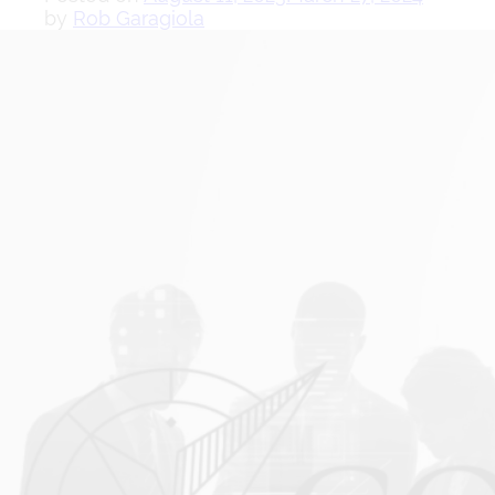
by
Rob Garagiola