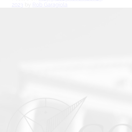
2023
by
Rob Garagiola