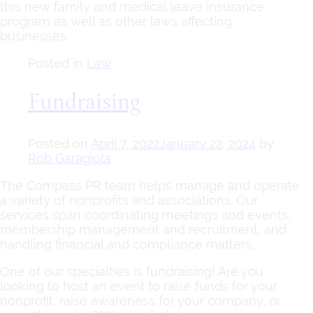
this new family and medical leave insurance
program as well as other laws affecting
businesses.
Posted in
Law
Fundraising
Posted on
April 7, 2022
January 22, 2024
by
Rob Garagiola
The Compass PR team helps manage and operate
a variety of nonprofits and associations. Our
services span coordinating meetings and events,
membership management and recruitment, and
handling financial and compliance matters.
One of our specialties is fundraising! Are you
looking to host an event to raise funds for your
nonprofit, raise awareness for your company, or