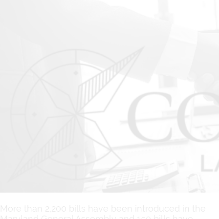
More than 2,200 bills have been introduced in the
Maryland General Assembly and 150 bills have