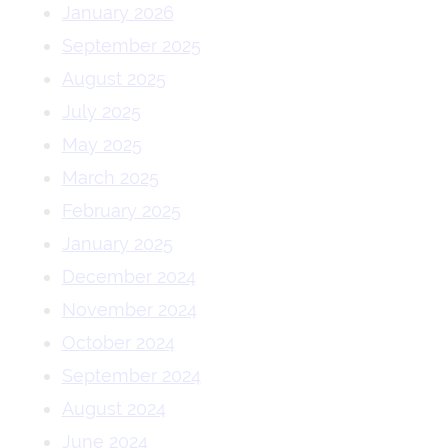
January 2026
September 2025
August 2025
July 2025
May 2025
March 2025
February 2025
January 2025
December 2024
November 2024
October 2024
September 2024
August 2024
June 2024