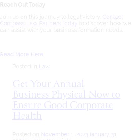
Reach Out Today
Join us on this journey to legal victory.
Contact
Compass Law Partners today
to discover how we
can assist with your business formation needs.
Read More Here
Posted in
Law
Get Your Annual
Business Physical Now to
Ensure Good Corporate
Health
Posted on
November 1, 2023
January 31,