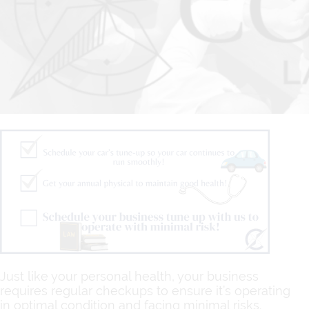
Just like your personal health, your business
requires regular checkups to ensure it’s operating
in optimal condition and facing minimal risks.