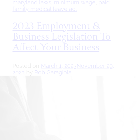
maryland laws
,
minimum wage
,
paid
family medical leave act
2023 Employment &
Business Legislation To
Affect Your Business
Posted on
March 1, 2023
November 29,
2023
by
Rob Garagiola