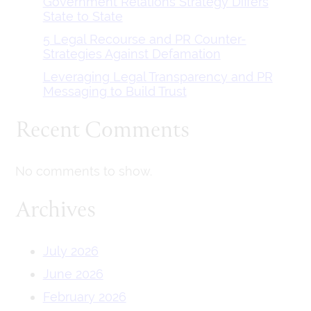
Government Relations Strategy Differs
State to State
5 Legal Recourse and PR Counter-
Strategies Against Defamation
Leveraging Legal Transparency and PR
Messaging to Build Trust
Recent Comments
No comments to show.
Archives
July 2026
June 2026
February 2026