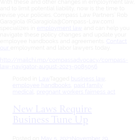
With these and other changes in employment law,
and to limit potential liability, now is the time to
revise your policies. Compass Law Partners’ Rob
Garagiola (RGaragiola@Compass-Law.com)
specializes in
employment law
and can help you
navigate these policy changes and update your
employee handbooks and agreements.
Contact
our
employment and labor lawyers
today.
http://mailchi.mp/compassadvocacy/compass-
law-navigator-august-2023-9085056
Posted in
Law
Tagged
business law
,
employee handbooks
,
paid family
medical
,
pregnant workers fairness act
New Laws Require
Business Tune Up
Posted on
May 5, 2023
November 29,