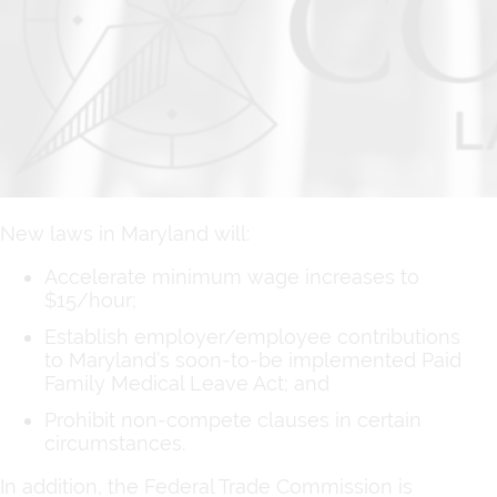
New laws in Maryland will:
Accelerate minimum wage increases to
$15/hour;
Establish employer/employee contributions
to Maryland’s soon-to-be implemented Paid
Family Medical Leave Act; and
Prohibit non-compete clauses in certain
circumstances.
In addition, the Federal Trade Commission is