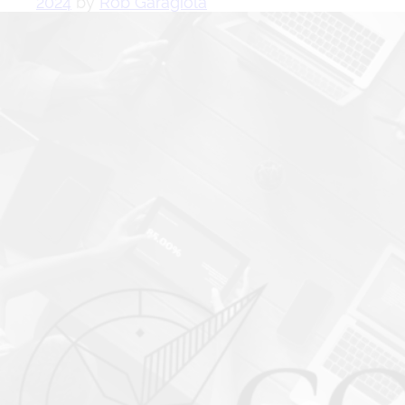
2024
by
Rob Garagiola