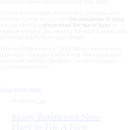
additional reporting requirements may apply.
To help you navigate this process, Compass Law
Partners is here for you. For
the remainder of 2024
,
we are offering a
discounted flat fee of $500
to
analyze whether you need to file such a report and
to handle the filing on your behalf.
Time is of the essence! Don’t delay—ensure your
business is compliant with these new regulations
and avoid potential penalties. Contact Compass
Law Partners today!
Read More Here!
Posted in
Law
Many Businesses Now
Have to File A New