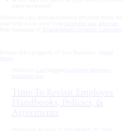
were reviewed?
Schedule your annual business physical today by
reaching out to your local
business law attorney
,
Rob Garagiola at
RGaragiola@Compass-Law.com
.
Ensure the Longevity of Your Business –
Read
More
Posted in
Law
Tagged
business attorney
,
business law
Time To Revisit Employee
Handbooks, Policies, &
Agreements
Posted on
August 11, 2023
March 27, 2024