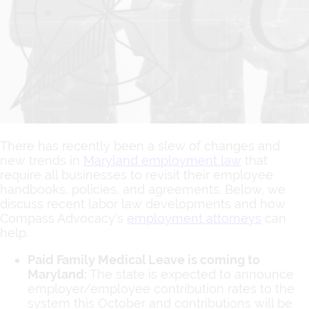
There has recently been a slew of changes and
new trends in
Maryland employment law
that
require all businesses to revisit their employee
handbooks, policies, and agreements. Below, we
discuss recent labor law developments and how
Compass Advocacy’s
employment attorneys
can
help.
Paid Family Medical Leave is coming to
Maryland:
The state is expected to announce
employer/employee contribution rates to the
system this October and contributions will be