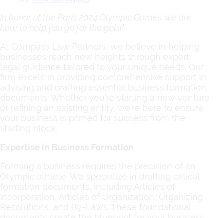
In honor of the Paris 2024 Olympic Games, we are
here to help you go for the gold!
At Compass Law Partners, we believe in helping
businesses reach new heights through expert
legal guidance tailored to your unique needs. Our
firm excels in providing comprehensive support in
advising and drafting essential business formation
documents. Whether you’re starting a new venture
or refining an existing entity, we’re here to ensure
your business is primed for success from the
starting block.
Expertise in Business Formation
Forming a business requires the precision of an
Olympic athlete. We specialize in drafting critical
formation documents, including Articles of
Incorporation, Articles of Organization, Organizing
Resolutions, and By-Laws. These foundational
documents create the blueprint for your business,