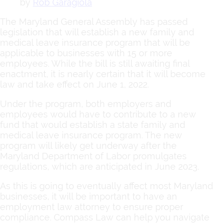
by
Rob Garagiola
The Maryland General Assembly has passed
legislation that will establish a new family and
medical leave insurance program that will be
applicable to businesses with 15 or more
employees. While the bill is still awaiting final
enactment, it is nearly certain that it will become
law and take effect on June 1, 2022.
Under the program, both employers and
employees would have to contribute to a new
fund that would establish a state family and
medical leave insurance program. The new
program will likely get underway after the
Maryland Department of Labor promulgates
regulations, which are anticipated in June 2023.
As this is going to eventually affect most Maryland
businesses, it will be important to have an
employment law attorney to ensure proper
compliance. Compass Law can help you navigate