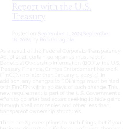
Report with the U.S.
Treasury
Posted on
September 1, 2024
September
18, 2024
by
Rob Garagiola
As a result of the Federal Corporate Transparency
Act of 2021, certain companies must report
Beneficial Ownership Information (BOI) to the U.S.
Treasury Financial Crimes Enforcement Network
(FinCEN) no later than January 1, 2025 [1]. In
addition, any changes to BOI filings must be filed
with FinCEN within 30 days of such change. This
new requirement is part of the U.S. Government’s
effort to go after bad actors seeking to hide gains
through shell companies and other less than
transparent ownership structures.
There are 23 exemptions to such filings, but if your
business doesn’t qualify for one of them, then you