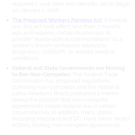
required 1-year later with benefits set to begin
on January 1, 2026.
The Pregnant Workers Fairness Act
:
A federal
law, this act took effect less than 2 months
ago and requires certain businesses to
provide “reasonable accommodations” to a
worker’s known limitations related to
pregnancy, childbirth, or related medical
conditions.
Federal and State Governments are Moving
to Ban Non-Competes:
The Federal Trade
Commission has proposed regulations
curtailing non-competes and the National
Labor Relations Board published a memo
taking the position that non-compete
agreements violate federal law in certain
circumstances. In addition, many states,
including Maryland and DC, have taken recent
actions limiting non-compete agreements.