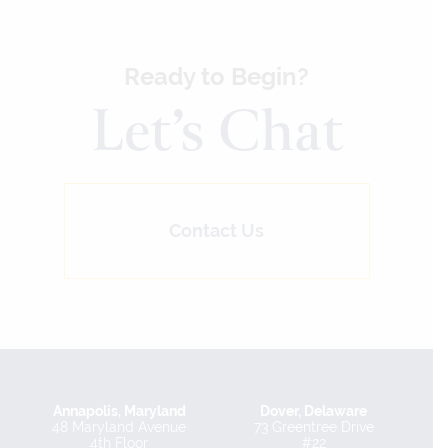
Ready to Begin?
Let’s Chat
Contact Us
Annapolis, Maryland
Dover, Delaware
48 Maryland Avenue
73 Greentree Drive
4th Floor
#22