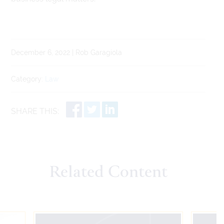
December 6, 2022 | Rob Garagiola
Category:
Law
SHARE THIS:
Related Content