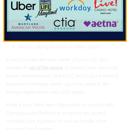
Have you decided how to be taxed?
Have you prepared an initial organizing
resolution?
Have you prepared an operating agreement?
Are you doing business in other states?
Even if you are the sole owner of your LLC, you
should do
all of the above
to protect your personal
assets and the assets of the LLC.And if you are doing
business in multiple states, you may need to file
foreign registrations with such states.
Make it your New Year’s Resolution to consult with
Compass Law Partners to properly set up and
maintain your business, as well as handle other
business legal matters.