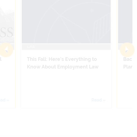
LAW
LAW
l
This Fall: Here’s Everything to
Back 
Know About Employment Law
Plans 
ad »
Read »