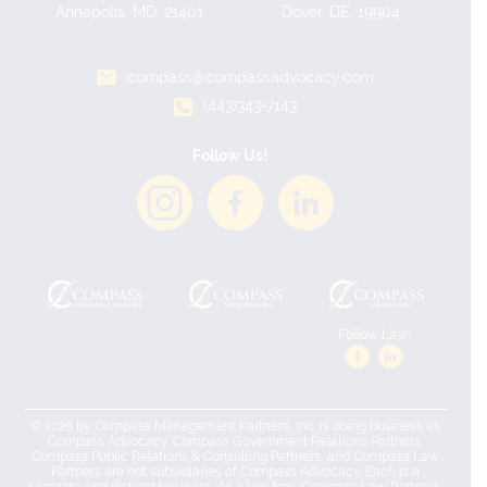
Annapolis, MD, 21401
Dover, DE, 19904
compass@compassadvocacy.com
(443)343-7143
Follow Us!
Follow Law:
© 2026 by Compass Management Partners, Inc. is doing business as
Compass Advocacy. Compass Government Relations Partners,
Compass Public Relations & Consulting Partners, and Compass Law
Partners are not subsidiaries of Compass Advocacy. Each is a
separate and distinct business. As a law firm, Compass Law Partners,