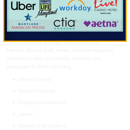
lawyer can. Here’s how Compass Law can help you
dodge legal disasters:
1. Contracts
Contracts are your business’s safety net. A lawyer
makes sure they’re airtight and protect your
interests. We can draft, review, and even negotiate
contracts to keep your clients, vendors, and
employees in check, including:
Client contracts
Vendor contracts
Employment contracts
Leases
Mergers & acquisitions