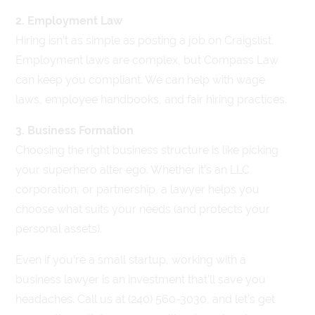
2. Employment Law
Hiring isn’t as simple as posting a job on Craigslist.
Employment laws are complex, but Compass Law
can keep you compliant. We can help with wage
laws, employee handbooks, and fair hiring practices.
3. Business Formation
Choosing the right business structure is like picking
your superhero alter ego. Whether it’s an LLC,
corporation, or partnership, a lawyer helps you
choose what suits your needs (and protects your
personal assets).
Even if you’re a small startup, working with a
business lawyer is an investment that’ll save you
headaches. Call us at (240) 560-3030, and let’s get