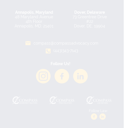
Annapolis, Maryland
Dover, Delaware
48 Maryland Avenue
73 Greentree Drive
4th Floor
#22
Annapolis, MD, 21401
Dover, DE, 19904
compass@compassadvocacy.com
(443)343-7143
Follow Us!
Follow Law: