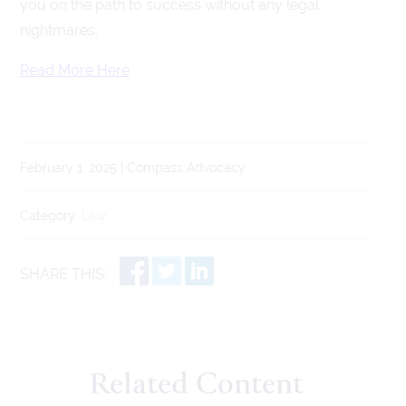
you on the path to success without any legal
nightmares.
Read More Here
February 1, 2025 | Compass Advocacy
Category:
Law
SHARE THIS:
Related Content