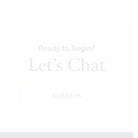
Ready to Begin?
Let’s Chat
Contact Us