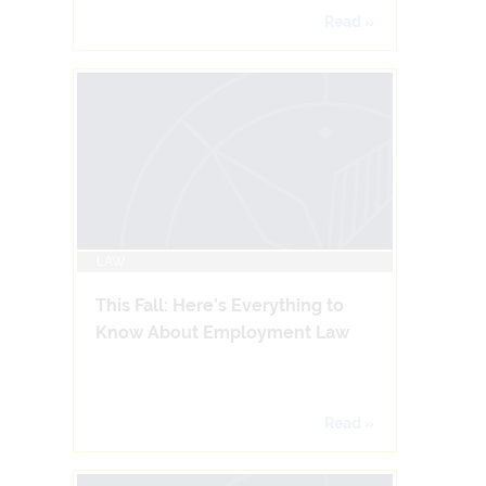
Read »
LAW
This Fall: Here’s Everything to
Know About Employment Law
Read »