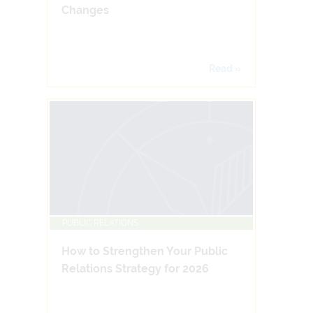
Changes
Read »
PUBLIC RELATIONS
How to Strengthen Your Public
Relations Strategy for 2026