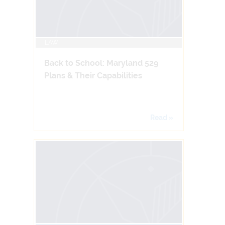
LAW
Back to School: Maryland 529
Plans & Their Capabilities
Read »