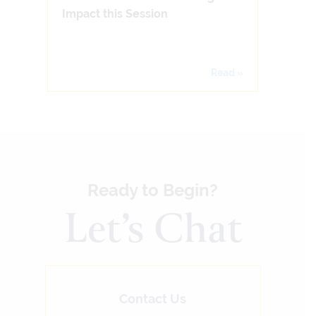
Impact this Session
Read »
Ready to Begin?
Let’s Chat
Contact Us