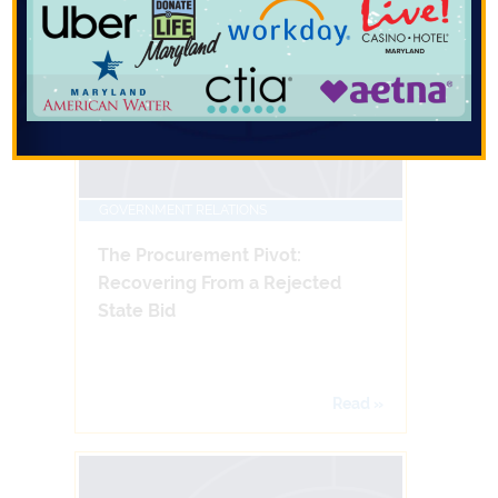
GOVERNMENT RELATIONS
The Procurement Pivot:
Recovering From a Rejected
State Bid
Read »