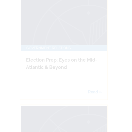
GOVERNMENT RELATIONS
Election Prep: Eyes on the Mid-
Atlantic & Beyond
Read »