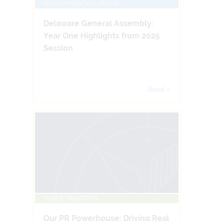
GOVERNMENT RELATIONS
Delaware General Assembly:
Year One Highlights from 2025
Session
Read »
PUBLIC RELATIONS
Our PR Powerhouse: Driving Real