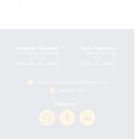
Annapolis, Maryland
Dover, Delaware
48 Maryland Avenue
73 Greentree Drive
4th Floor
#22
Annapolis, MD, 21401
Dover, DE, 19904
compass@compassadvocacy.com
(443)343-7143
Follow Us!