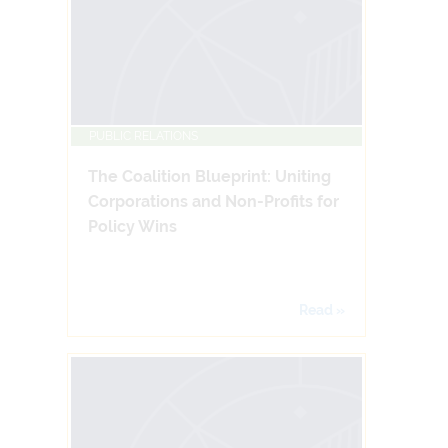
PUBLIC RELATIONS
The Coalition Blueprint: Uniting
Corporations and Non-Profits for
Policy Wins
Read »