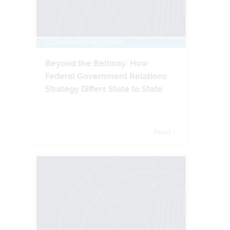
GOVERNMENT RELATIONS
Beyond the Beltway: How
Federal Government Relations
Strategy Differs State to State
Read »