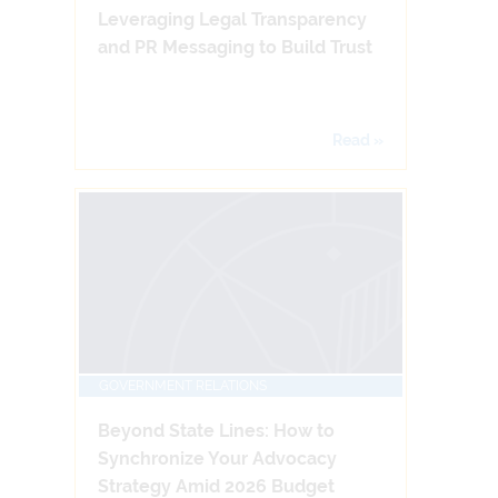
Leveraging Legal Transparency
and PR Messaging to Build Trust
Read »
GOVERNMENT RELATIONS
Beyond State Lines: How to
Synchronize Your Advocacy
Strategy Amid 2026 Budget