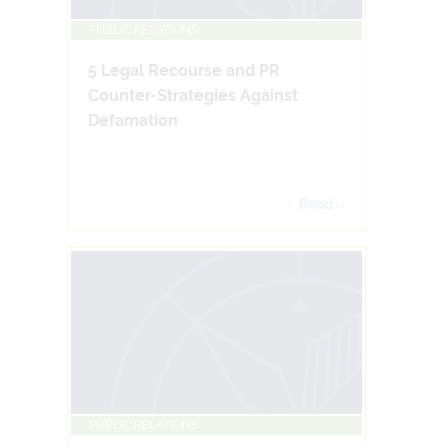
PUBLIC RELATIONS
5 Legal Recourse and PR
Counter-Strategies Against
Defamation
Read »
PUBLIC RELATIONS