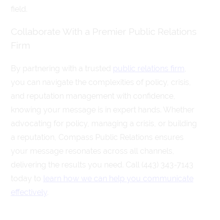
field.
Collaborate With a Premier Public Relations
Firm
By partnering with a trusted
public relations firm
,
you can navigate the complexities of policy, crisis,
and reputation management with confidence,
knowing your message is in expert hands. Whether
advocating for policy, managing a crisis, or building
a reputation, Compass Public Relations ensures
your message resonates across all channels,
delivering the results you need. Call (443) 343-7143
today to
learn how we can help you communicate
effectively
.