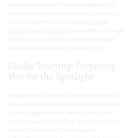
visibility and credibility. However, navigating the
media landscape requires more than just sending
out press releases. It’s about
building strong
relationships with journalists
and outlets. Our media
relations service connects clients with the media
professionals best suited to tell their story.
Media Training: Preparing
You for the Spotlight
Compass Public Relations offers media training to
help you confidently handle interviews and deliver
your message effectively. We provide tailored
coaching, preparing you for a range of scenarios—
whether you’re speaking with a reporter,