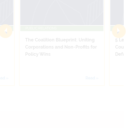
PUBLIC RELATIONS
PUBLIC
The Coalition Blueprint: Uniting
5 Leg
Corporations and Non-Profits for
Count
Policy Wins
Defam
ad »
Read »