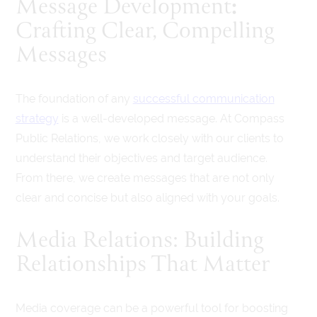
:
Message Development
Crafting Clear, Compelling
Messages
The foundation of any
successful communication
strategy
is a well-developed message. At Compass
Public Relations, we work closely with our clients to
understand their objectives and target audience.
From there, we create messages that are not only
clear and concise but also aligned with your goals.
Media Relations: Building
Relationships That Matter
Media coverage can be a powerful tool for boosting