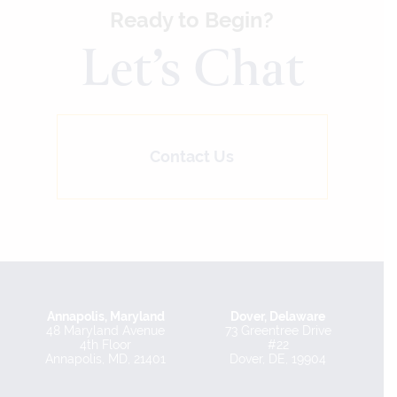
Ready to Begin?
Let’s Chat
Contact Us
Annapolis, Maryland
Dover, Delaware
48 Maryland Avenue
73 Greentree Drive
4th Floor
#22
Annapolis, MD, 21401
Dover, DE, 19904