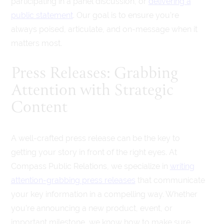
participating in a panel discussion, or
delivering a
public statement
. Our goal is to ensure you’re
always poised, articulate, and on-message when it
matters most.
Press Releases: Grabbing
Attention with Strategic
Content
A well-crafted press release can be the key to
getting your story in front of the right eyes. At
Compass Public Relations, we specialize in
writing
attention-grabbing press releases
that communicate
your key information in a compelling way. Whether
you’re announcing a new product, event, or
important milestone, we know how to make sure