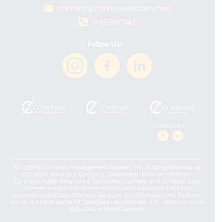
compass@compassadvocacy.com
(443)343-7143
Follow Us!
Follow Law:
© 2026 by Compass Management Partners, Inc. is doing business as
Compass Advocacy. Compass Government Relations Partners,
Compass Public Relations & Consulting Partners, and Compass Law
Partners are not subsidiaries of Compass Advocacy. Each is a
separate and distinct business. As a law firm, Compass Law Partners,
which is a trade name for Garagiola Law Partners, LLC, does not share
legal fees with non-lawyers.