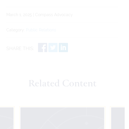
March 1, 2025 | Compass Advocacy
Category:
Public Relations
SHARE THIS:
Related Content