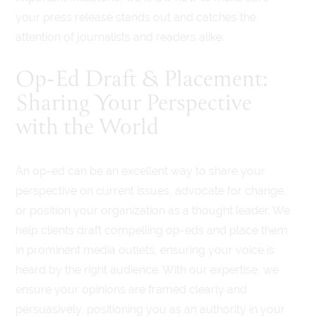
your press release stands out and catches the
attention of journalists and readers alike.
Op-Ed Draft & Placement:
Sharing Your Perspective
with the World
An op-ed can be an excellent way to share your
perspective on current issues, advocate for change,
or position your organization as a thought leader. We
help clients draft compelling op-eds and place them
in prominent media outlets, ensuring your voice is
heard by the right audience. With our expertise, we
ensure your opinions are framed clearly and
persuasively, positioning you as an authority in your