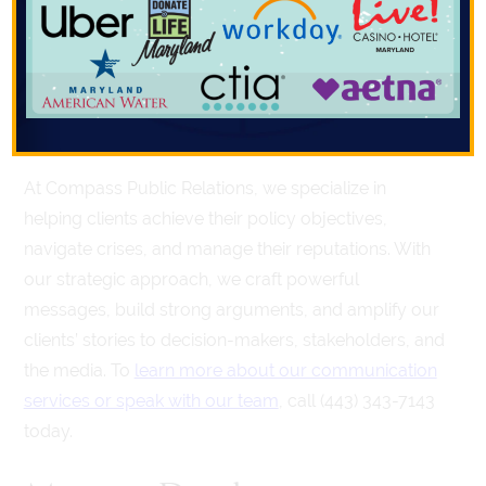
communicate, and who you communicate with,
determines the outcome of critical situations. A
skilled
public relations firm
can help craft and deliver
your message with precision, ensuring it resonates
with your target audience.
At Compass Public Relations, we specialize in
helping clients achieve their policy objectives,
navigate crises, and manage their reputations. With
our strategic approach, we craft powerful
messages, build strong arguments, and amplify our
clients’ stories to decision-makers, stakeholders, and
the media. To
learn more about our communication
services or speak with our team
, call (443) 343-7143
today.