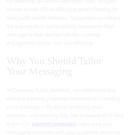
For example, an Action Alert might read:
“Ask your
senator to vote YES on HB1234 to protect funding for
local public health initiatives.”
Supporters can click a
link in an email or text to quickly send a pre-filled
message to their elected officials—making
engagement simple, fast, and effective.
Why You Should Tailor
Your Messaging
At Compass Public Relations, we understand that
effective advocacy requires more than just sending
out a message — it’s about mobilizing your
members and ensuring they feel empowered to take
action. Our
tailored campaigns
make sure your
messaging resonates with your audience, ensuring