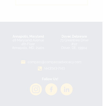
Annapolis, Maryland
Dover, Delaware
48 Maryland Avenue
73 Greentree Drive
4th Floor
#22
Annapolis, MD, 21401
Dover, DE, 19904
compass@compassadvocacy.com
(443)343-7143
Follow Us!