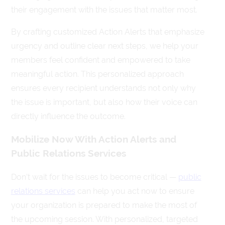
their engagement with the issues that matter most.
By crafting customized Action Alerts that emphasize
urgency and outline clear next steps, we help your
members feel confident and empowered to take
meaningful action. This personalized approach
ensures every recipient understands not only why
the issue is important, but also how their voice can
directly influence the outcome.
Mobilize Now With Action Alerts and
Public Relations Services
Don’t wait for the issues to become critical —
public
relations services
can help you act now to ensure
your organization is prepared to make the most of
the upcoming session. With personalized, targeted