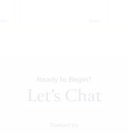
ad »
Read »
Ready to Begin?
Let’s Chat
Contact Us