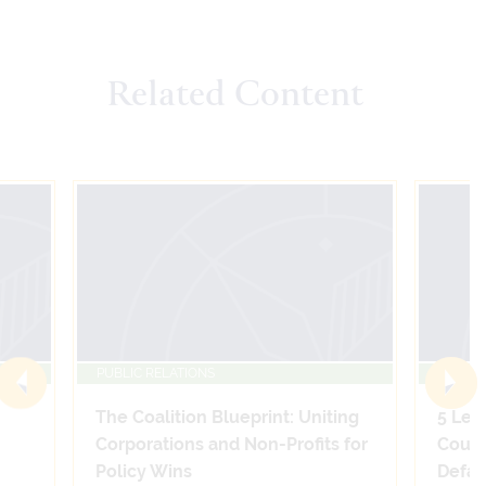
Related Content
PUBLIC RELATIONS
PUBLIC
The Coalition Blueprint: Uniting
5 Leg
Corporations and Non-Profits for
Count
Policy Wins
Defam