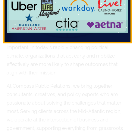
change and make your voice heard is through
Action Alerts.
With shifting policy priorities,
tightening legislative timelines, and increased
pressure on lawmakers to respond to constituent
input, timely advocacy has never been more
important. In today’s rapidly changing political
climate, organizations that act early and mobilize
effectively are more likely to shape outcomes that
align with their mission.
At Compass Public Relations, we bring together
consultants, creatives, and policy experts who are
passionate about solving the challenges that matter
most. Serving clients across the Mid-Atlantic region,
we operate at the intersection of business and
government, supporting everything from grassroots