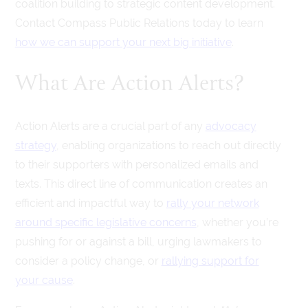
coalition building to strategic content development.
Contact Compass Public Relations today to learn
how we can support your next big initiative
.
What Are Action Alerts?
Action Alerts are a crucial part of any
advocacy
strategy
, enabling organizations to reach out directly
to their supporters with personalized emails and
texts. This direct line of communication creates an
efficient and impactful way to
rally your network
around specific legislative concerns
, whether you’re
pushing for or against a bill, urging lawmakers to
consider a policy change, or
rallying support for
your cause
.