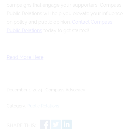
campaigns that engage your supporters, Compass
Public Relations will help you elevate your influence
on policy and public opinion.
Contact Compass
Public Relations
today to get started!
Read More Here
December 1, 2024 | Compass Advocacy
Category:
Public Relations
SHARE THIS: