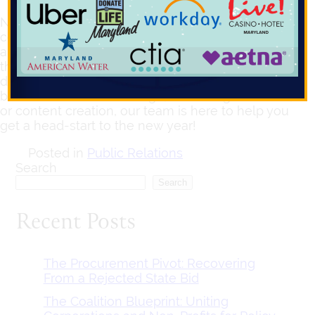
Navigating at the intersection of advocacy and
communications, Compass takes a strategic
approach in understanding our client’s needs and
their target audiences to steer brand identity,
design, and development. So whether your
business needs a new logo, marketing collateral,
or content creation, our team is here to help you
get a head-start to the new year!
Posted in
Public Relations
Search
Search
Recent Posts
The Procurement Pivot: Recovering
From a Rejected State Bid
The Coalition Blueprint: Uniting