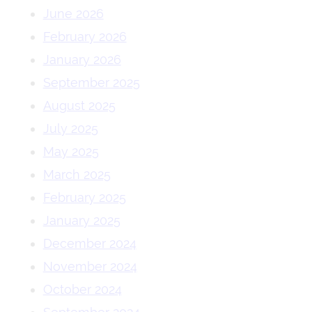
June 2026
February 2026
January 2026
September 2025
August 2025
July 2025
May 2025
March 2025
February 2025
January 2025
December 2024
November 2024
October 2024