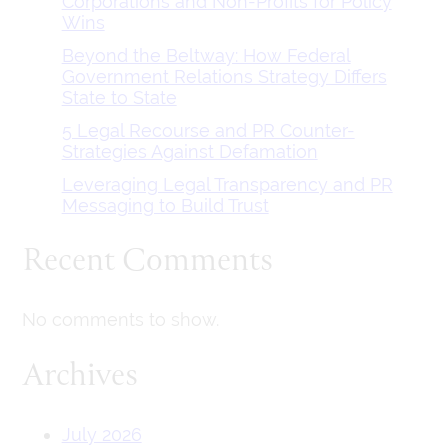
Corporations and Non-Profits for Policy
Wins
Beyond the Beltway: How Federal
Government Relations Strategy Differs
State to State
5 Legal Recourse and PR Counter-
Strategies Against Defamation
Leveraging Legal Transparency and PR
Messaging to Build Trust
Recent Comments
No comments to show.
Archives
July 2026