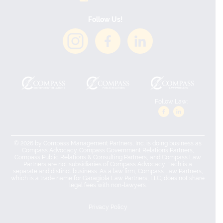
Follow Us!
Follow Law:
© 2026 by Compass Management Partners, Inc. is doing business as
Compass Advocacy. Compass Government Relations Partners,
Compass Public Relations & Consulting Partners, and Compass Law
Partners are not subsidiaries of Compass Advocacy. Each is a
separate and distinct business. As a law firm, Compass Law Partners,
which is a trade name for Garagiola Law Partners, LLC, does not share
legal fees with non-lawyers.
Privacy Policy