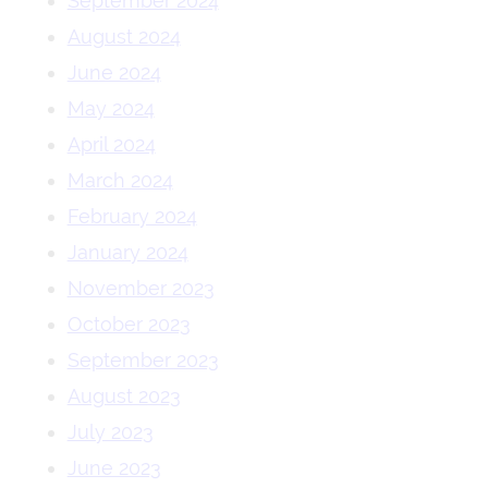
September 2024
August 2024
June 2024
May 2024
April 2024
March 2024
February 2024
January 2024
November 2023
October 2023
September 2023
August 2023
July 2023
June 2023