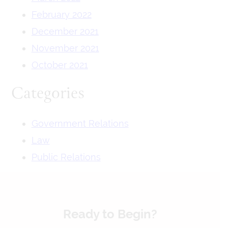
February 2022
December 2021
November 2021
October 2021
Categories
Government Relations
Law
Public Relations
Ready to Begin?