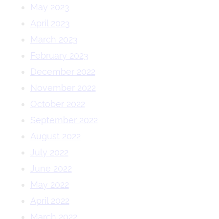
May 2023
April 2023
March 2023
February 2023
December 2022
November 2022
October 2022
September 2022
August 2022
July 2022
June 2022
May 2022
April 2022
March 2022