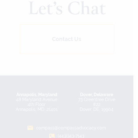
Let’s Chat
Contact Us
Annapolis, Maryland
Dover, Delaware
48 Maryland Avenue
73 Greentree Drive
4th Floor
#22
Annapolis, MD, 21401
Dover, DE, 19904
compass@compassadvocacy.com
(443)343-7143