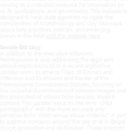
serving as a one-stop resource for information on
AI, its applications, and governance. This website is
designed to help state agencies navigate the
complexities of AI technology and stay informed
about best practices, policies, and emerging
trends in the field.
Visit the website here
.
Senate Bill 1213:
In addition to the executive initiatives,
Pennsylvania is also addressing the legal and
ethical implications of AI. A recent legislative
update seeks to amend Titles 18 (Crimes and
Offenses) and 61 (Prisons and Parole) of the
Pennsylvania Consolidated Statutes, focusing on
the unlawful dissemination of intimate images and
the protection of minors from sexually explicit
content. This update replaces the term “child
pornography” with the more accurate and
sensitive term “child sexual abuse material,” in part
to address concerns around the use of AI in illegal
image generation and distribution. These changes