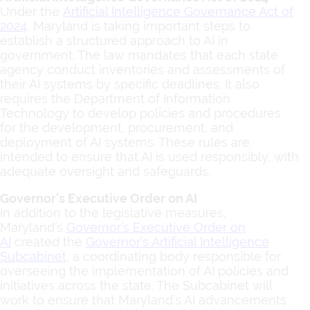
Under the
Artificial Intelligence Governance Act of
2024
, Maryland is taking important steps to
establish a structured approach to AI in
government. The law mandates that each state
agency conduct inventories and assessments of
their AI systems by specific deadlines. It also
requires the Department of Information
Technology to develop policies and procedures
for the development, procurement, and
deployment of AI systems. These rules are
intended to ensure that AI is used responsibly, with
adequate oversight and safeguards.
Governor’s Executive Order on AI
In addition to the legislative measures,
Maryland’s
Governor’s Executive Order on
AI
created the
Governor’s Artificial Intelligence
Subcabinet
, a coordinating body responsible for
overseeing the implementation of AI policies and
initiatives across the state. The Subcabinet will
work to ensure that Maryland’s AI advancements