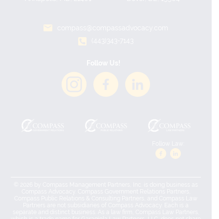
compass@compassadvocacy.com
(443)343-7143
Follow Us!
Follow Law:
© 2026 by Compass Management Partners, Inc. is doing business as
Compass Advocacy. Compass Government Relations Partners,
Compass Public Relations & Consulting Partners, and Compass Law
Partners are not subsidiaries of Compass Advocacy. Each is a
separate and distinct business. As a law firm, Compass Law Partners,
which is a trade name for Garagiola Law Partners, LLC, does not share