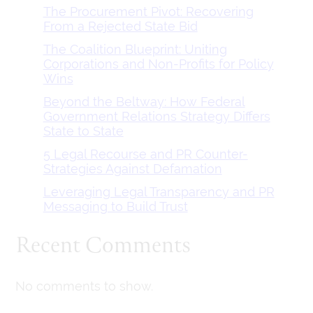
The Procurement Pivot: Recovering
From a Rejected State Bid
The Coalition Blueprint: Uniting
Corporations and Non-Profits for Policy
Wins
Beyond the Beltway: How Federal
Government Relations Strategy Differs
State to State
5 Legal Recourse and PR Counter-
Strategies Against Defamation
Leveraging Legal Transparency and PR
Messaging to Build Trust
Recent Comments
No comments to show.