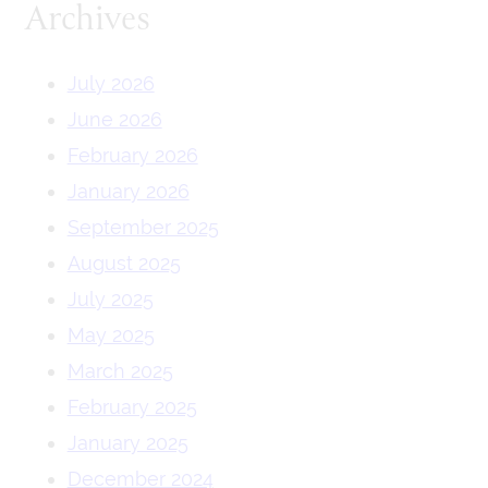
Archives
July 2026
June 2026
February 2026
January 2026
September 2025
August 2025
July 2025
May 2025
March 2025
February 2025
January 2025
December 2024