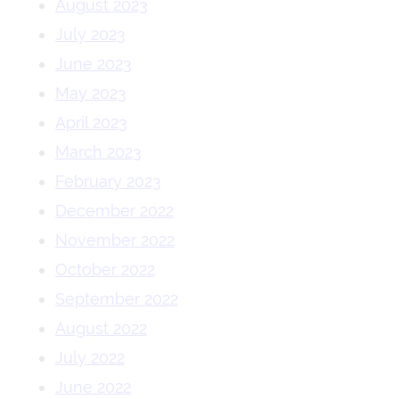
August 2023
July 2023
June 2023
May 2023
April 2023
March 2023
February 2023
December 2022
November 2022
October 2022
September 2022
August 2022
July 2022
June 2022