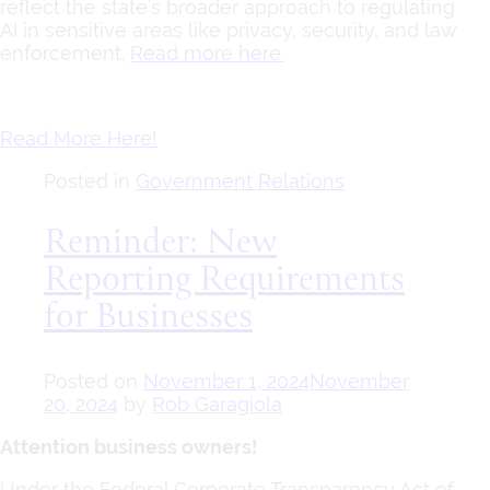
reflect the state’s broader approach to regulating
AI in sensitive areas like privacy, security, and law
enforcement.
Read more here.
Read More Here!
Posted in
Government Relations
Reminder: New
Reporting Requirements
for Businesses
Posted on
November 1, 2024
November
20, 2024
by
Rob Garagiola
Attention business owners!
Under the Federal Corporate Transparency Act of