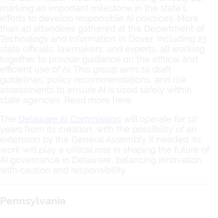
marking an important milestone in the state’s
efforts to develop responsible AI practices. More
than 40 attendees gathered at the Department of
Technology and Information in Dover, including 23
state officials, lawmakers, and experts, all working
together to provide guidance on the ethical and
efficient use of AI. This group aims to draft
guidelines, policy recommendations, and risk
assessments to ensure AI is used safely within
state agencies. Read more here.
The
Delaware AI Commission
will operate for 10
years from its creation, with the possibility of an
extension by the General Assembly if needed. Its
work will play a critical role in shaping the future of
AI governance in Delaware, balancing innovation
with caution and responsibility.
Pennsylvania