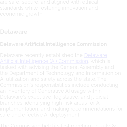
are safe, secure, and aligned with ethical
standards while fostering innovation and
economic growth.
Delaware
Delaware Artificial Intelligence Commission
Delaware recently established the
Delaware
Artificial Intelligence (AI) Commission
, which is
tasked with advising the General Assembly and
the Department of Technology and Information on
AI utilization and safety across the state. The
Commission’s responsibilities include conducting
an inventory of Generative AI usage within
Delaware’s executive, legislative, and judicial
branches, identifying high-risk areas for AI
implementation, and making recommendations for
safe and effective AI deployment.
The Commission held its first meeting on July 24,