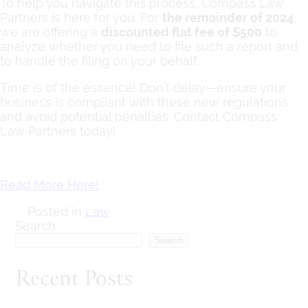
To help you navigate this process, Compass Law
Partners is here for you. For
the remainder of 2024
,
we are offering a
discounted flat fee of $500
to
analyze whether you need to file such a report and
to handle the filing on your behalf.
Time is of the essence! Don’t delay—ensure your
business is compliant with these new regulations
and avoid potential penalties. Contact Compass
Law Partners today!
Read More Here!
Posted in
Law
Search
Search
Recent Posts