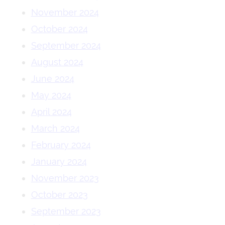
November 2024
October 2024
September 2024
August 2024
June 2024
May 2024
April 2024
March 2024
February 2024
January 2024
November 2023
October 2023
September 2023