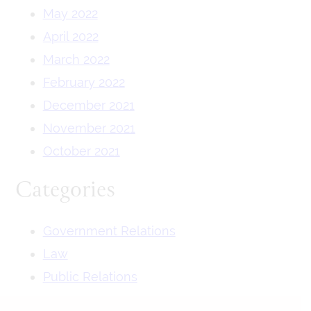
May 2022
April 2022
March 2022
February 2022
December 2021
November 2021
October 2021
Categories
Government Relations
Law
Public Relations