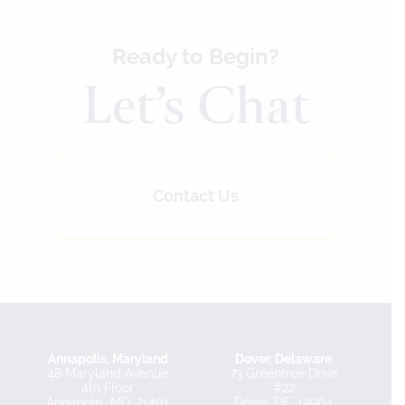
Ready to Begin?
Let’s Chat
Contact Us
Annapolis, Maryland
Dover, Delaware
48 Maryland Avenue
73 Greentree Drive
4th Floor
#22
Annapolis, MD, 21401
Dover, DE, 19904