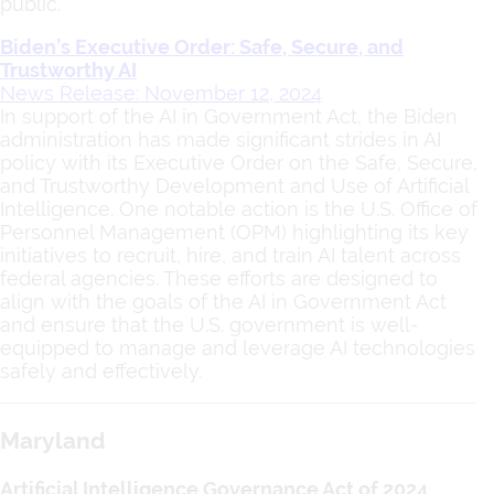
public.
Biden’s Executive Order: Safe, Secure, and
Trustworthy AI
News Release: November 12, 2024
In support of the AI in Government Act, the Biden
administration has made significant strides in AI
policy with its Executive Order on the Safe, Secure,
and Trustworthy Development and Use of Artificial
Intelligence. One notable action is the U.S. Office of
Personnel Management (OPM) highlighting its key
initiatives to recruit, hire, and train AI talent across
federal agencies. These efforts are designed to
align with the goals of the AI in Government Act
and ensure that the U.S. government is well-
equipped to manage and leverage AI technologies
safely and effectively.
Maryland
Artificial Intelligence Governance Act of 2024