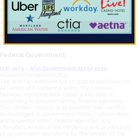
Washington, D.C. are stepping up with new rules
and oversight. In this issue, we’ll look at how these
states are working to ensure AI is used ethically
and responsibly while still encouraging innovation.
Stay tuned for the latest updates on how different
regions are shaping the future of AI regulation.
Federal Government
H.R. 2575 – AI in Government Act of 2020
Passed in the House in 2019
The AI in Government Act of 2020 established the
AI Center of Excellence within the General
Services Administration (GSA), a key step in
advancing AI adoption across federal agencies.
The Center’s mission is to promote the use of AI
technologies in government, foster collaboration
and expertise within federal agencies, and
ultimately enhance the efficiency and productivity
of government operations for the benefit of the