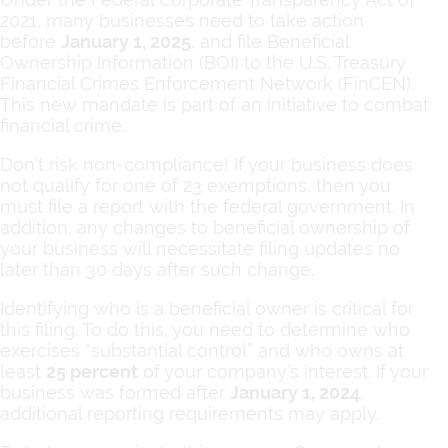
2021, many businesses need to take action
before
January 1, 2025
, and file Beneficial
Ownership Information (BOI) to the U.S. Treasury
Financial Crimes Enforcement Network (FinCEN).
This new mandate is part of an initiative to combat
financial crime.
Don’t risk non-compliance! If your business does
not qualify for one of 23 exemptions, then you
must file a report with the federal government. In
addition, any changes to beneficial ownership of
your business will necessitate filing updates no
later than 30 days after such change.
Identifying who is a beneficial owner is critical for
this filing. To do this, you need to determine who
exercises “substantial control” and who owns at
least
25 percent
of your company’s interest. If your
business was formed after
January 1, 2024
,
additional reporting requirements may apply.