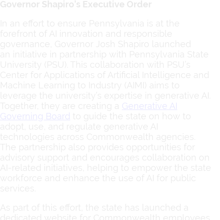
Governor Shapiro’s Executive Order
In an effort to ensure Pennsylvania is at the
forefront of AI innovation and responsible
governance, Governor Josh Shapiro launched
an initiative in partnership with Pennsylvania State
University (PSU). This collaboration with PSU’s
Center for Applications of Artificial Intelligence and
Machine Learning to Industry (AIMI) aims to
leverage the university’s expertise in generative AI.
Together, they are creating a
Generative AI
Governing Board
to guide the state on how to
adopt, use, and regulate generative AI
technologies across Commonwealth agencies.
The partnership also provides opportunities for
advisory support and encourages collaboration on
AI-related initiatives, helping to empower the state
workforce and enhance the use of AI for public
services.
As part of this effort, the state has launched a
dedicated website for Commonwealth employees,