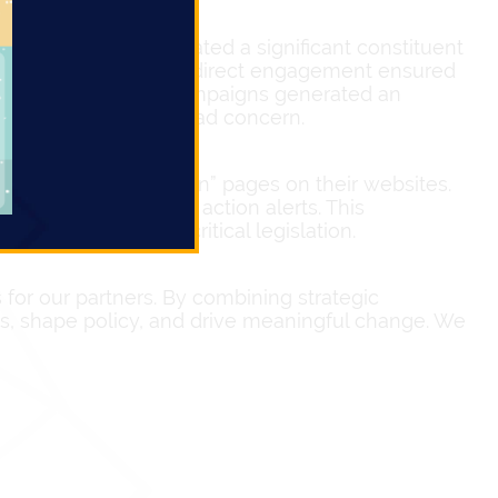
lators. We orchestrated a significant constituent
focused period. This direct engagement ensured
thermore, our email campaigns generated an
monstrating widespread concern.
tion of “Take Action” pages on their websites.
ls
through just a few action alerts. This
ers and influence critical legislation.
or our partners. By combining strategic
ces, shape policy, and drive meaningful change. We