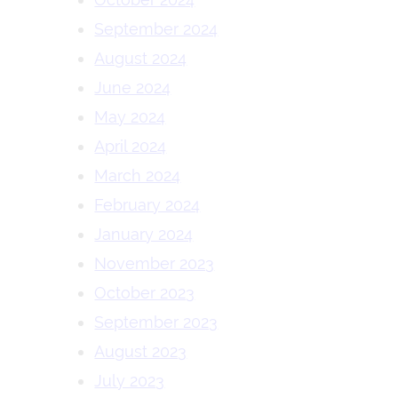
September 2024
August 2024
June 2024
May 2024
April 2024
March 2024
February 2024
January 2024
November 2023
October 2023
September 2023
August 2023
July 2023