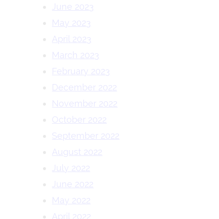
June 2023
May 2023
April 2023
March 2023
February 2023
December 2022
November 2022
October 2022
September 2022
August 2022
July 2022
June 2022
May 2022
April 2022