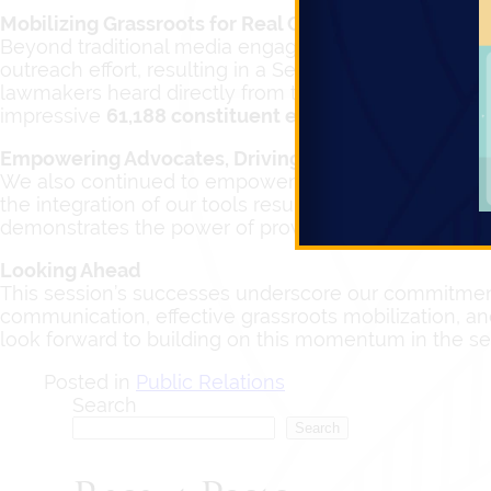
Mobilizing Grassroots for Real Change
Beyond traditional media engagement, we effectively 
outreach effort, resulting in a Session total of
6,480 p
lawmakers heard directly from their constituents ab
impressive
61,188 constituent emails
reaching
139 t
Empowering Advocates, Driving Action
We also continued to empower advocacy organization
the integration of our tools resulted in
2,583 advocat
demonstrates the power of providing accessible platfo
Looking Ahead
This session’s successes underscore our commitment
communication, effective grassroots mobilization, an
look forward to building on this momentum in the s
Posted in
Public Relations
Search
Search