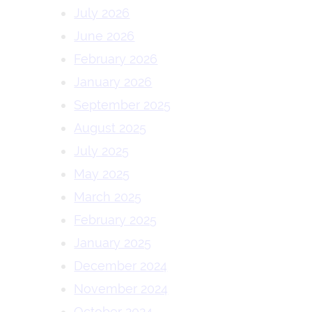
July 2026
June 2026
February 2026
January 2026
September 2025
August 2025
July 2025
May 2025
March 2025
February 2025
January 2025
December 2024
November 2024
October 2024