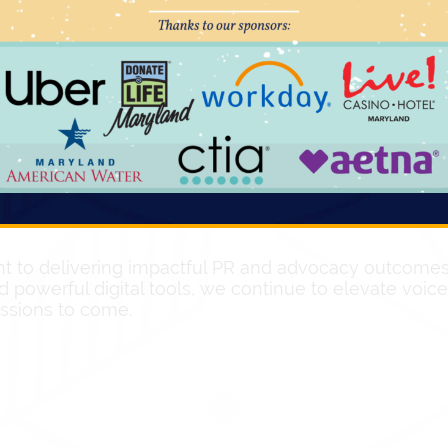
mobilized grassroots support to directly engage legis
hone calls
directed to
74 targeted legislators
over a 
out the potential impact of the proposed policy. Fur
argeted legislators
, amplifying the message and de
s through the strategic development and implementa
es
taking action and generating a total of
35,479 emai
rms for individuals to directly engage with policymak
 to delivering impactful PR and advocacy outcomes f
d powerful digital tools, we continue to elevate voi
essions to come.