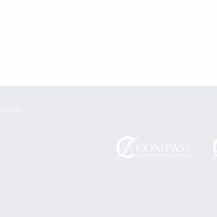
Contact