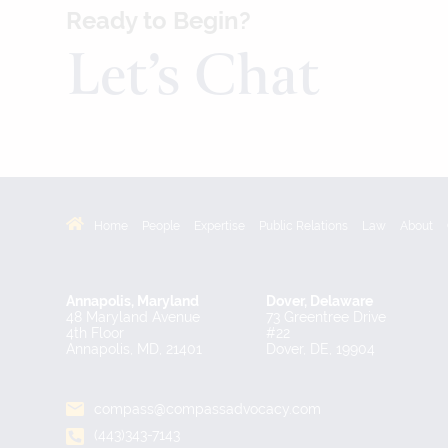
Ready to Begin?
Let’s Chat
Home
People
Expertise
Public Relations
Law
About
Annapolis, Maryland
Dover, Delaware
48 Maryland Avenue
73 Greentree Drive
4th Floor
#22
Annapolis, MD, 21401
Dover, DE, 19904
compass@compassadvocacy.com
(443)343-7143