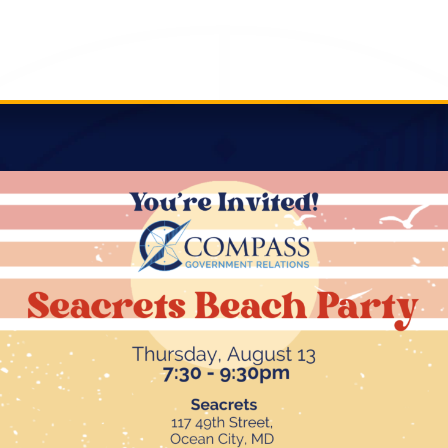
ng Real Impact this Session
 Advocacy
stament to our team’s ability to not only generate bu
raged strategic communication, grassroots mobilizatio