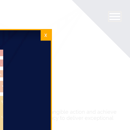
X
zz but also to drive tangible action and achieve
n, and targeted advocacy to deliver exceptional