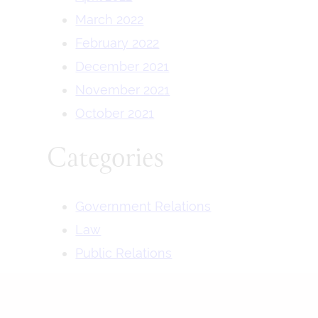
March 2022
February 2022
December 2021
November 2021
October 2021
Categories
Government Relations
Law
Public Relations