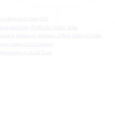
 a Rejected State Bid
tions and Non-Profits for Policy Wins
ment Relations Strategy Differs State to State
egies Against Defamation
essaging to Build Trust