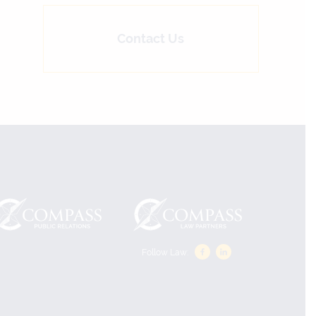
Contact Us
Follow Law: