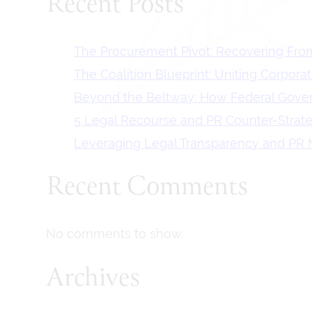
Recent Posts
The Procurement Pivot: Recovering From
The Coalition Blueprint: Uniting Corpora
Beyond the Beltway: How Federal Govern
5 Legal Recourse and PR Counter-Strat
Leveraging Legal Transparency and PR M
Recent Comments
No comments to show.
Archives