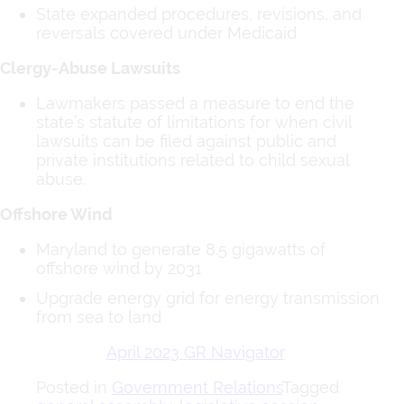
State expanded procedures, revisions, and
reversals covered under Medicaid
Clergy-Abuse Lawsuits
Lawmakers passed a measure to end the
state’s statute of limitations for when civil
lawsuits can be filed against public and
private institutions related to child sexual
abuse.
Offshore Wind
Maryland to generate 8.5 gigawatts of
offshore wind by 2031
Upgrade energy grid for energy transmission
from sea to land
April 2023 GR Navigator
Posted in
Government Relations
Tagged