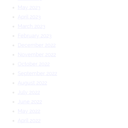
May 2023
April 2023
March 2023
February 2023
December 2022
November 2022
October 2022
September 2022
August 2022
July 2022
June 2022
May 2022
April 2022