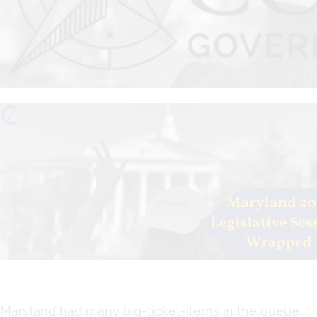
Maryland had many big-ticket-items in the queue