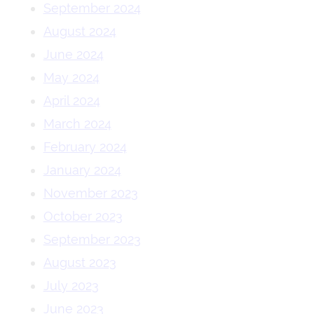
September 2024
August 2024
June 2024
May 2024
April 2024
March 2024
February 2024
January 2024
November 2023
October 2023
September 2023
August 2023
July 2023
June 2023