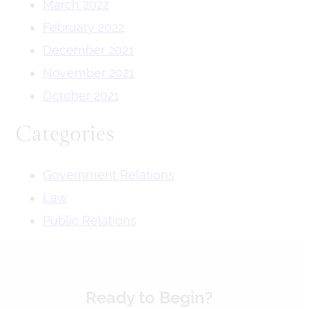
March 2022
February 2022
December 2021
November 2021
October 2021
Categories
Government Relations
Law
Public Relations
Ready to Begin?