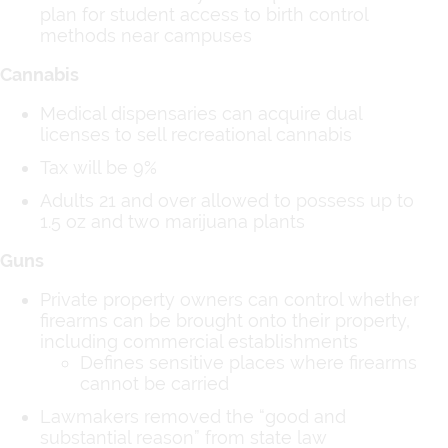
plan for student access to birth control
methods near campuses
Cannabis
Medical dispensaries can acquire dual
licenses to sell recreational cannabis
Tax will be 9%
Adults 21 and over allowed to possess up to
1.5 oz and two marijuana plants
Guns
Private property owners can control whether
firearms can be brought onto their property,
including commercial establishments
Defines sensitive places where firearms
cannot be carried
Lawmakers removed the “good and
substantial reason” from state law