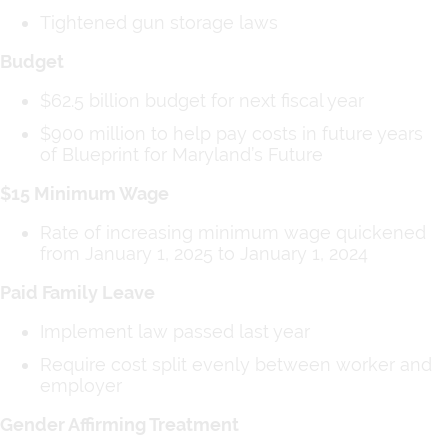
Tightened gun storage laws
Budget
$62.5 billion budget for next fiscal year
$900 million to help pay costs in future years
of Blueprint for Maryland’s Future
$15 Minimum Wage
Rate of increasing minimum wage quickened
from January 1, 2025 to January 1, 2024
Paid Family Leave
Implement law passed last year
Require cost split evenly between worker and
employer
Gender Affirming Treatment