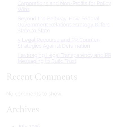
Corporations and Non-Profits for Policy
Wins
Beyond the Beltway: How Federal
Government Relations Strategy Differs
State to State
5 Legal Recourse and PR Counter-
Strategies Against Defamation
Leveraging Legal Transparency and PR
Messaging to Build Trust
Recent Comments
No comments to show.
Archives
July 2026