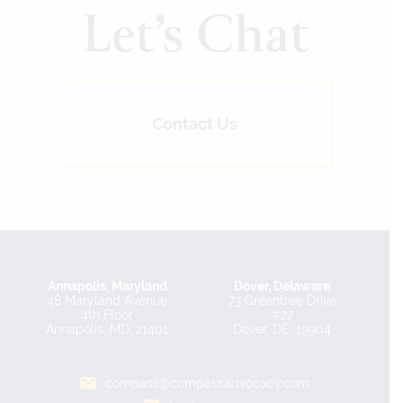
Let’s Chat
Contact Us
Annapolis, Maryland
Dover, Delaware
48 Maryland Avenue
73 Greentree Drive
4th Floor
#22
Annapolis, MD, 21401
Dover, DE, 19904
compass@compassadvocacy.com