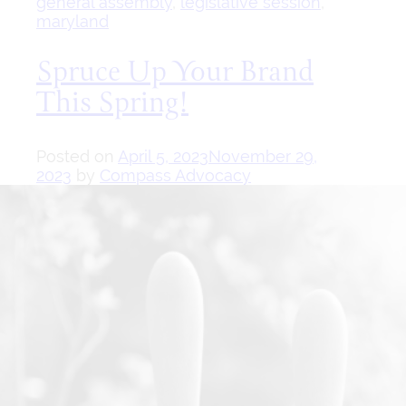
general assembly
,
legislative session
,
maryland
Spruce Up Your Brand
This Spring!
Posted on
April 5, 2023
November 29,
2023
by
Compass Advocacy