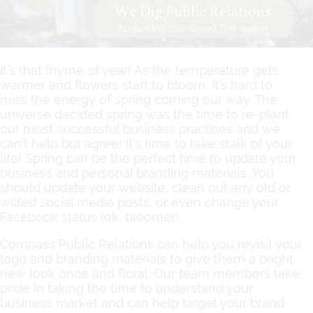
It’s that thyme of year! As the temperature gets
warmer and flowers start to bloom, it’s hard to
miss the energy of spring coming our way. The
universe decided spring was the time to re-plant
our most successful business practices and we
can’t help but agree! It’s time to take stalk of your
life! Spring can be the perfect time to update your
business and personal branding materials. You
should update your website, clean out any old or
wilted social media posts, or even change your
Facebook status (ok, bloomer).
Compass Public Relations can help you revisit your
logo and branding materials to give them a bright
new look once and floral. Our team members take
pride in taking the time to understand your
business market and can help target your brand