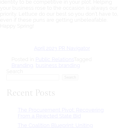
identity to be competitive in your plot. Helping
your business rose to the occasion is always our
priority. Lettuce do our best so you don’t have to,
even if these puns are getting unbeleafable.
Happy Spring!
April 2023 PR Navigator
Posted in
Public Relations
Tagged
Branding
,
business branding
Search
Search
Recent Posts
The Procurement Pivot: Recovering
From a Rejected State Bid
The Coalition Blueprint: Uniting