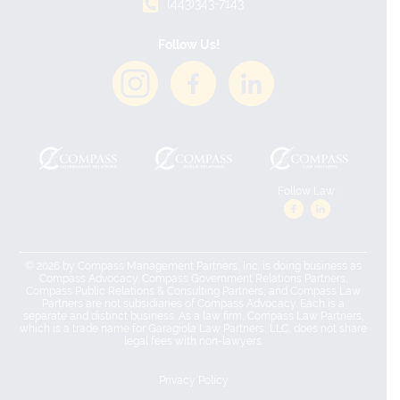
(443)343-7143
Follow Us!
Follow Law:
© 2026 by Compass Management Partners, Inc. is doing business as
Compass Advocacy. Compass Government Relations Partners,
Compass Public Relations & Consulting Partners, and Compass Law
Partners are not subsidiaries of Compass Advocacy. Each is a
separate and distinct business. As a law firm, Compass Law Partners,
which is a trade name for Garagiola Law Partners, LLC, does not share
legal fees with non-lawyers.
Privacy Policy