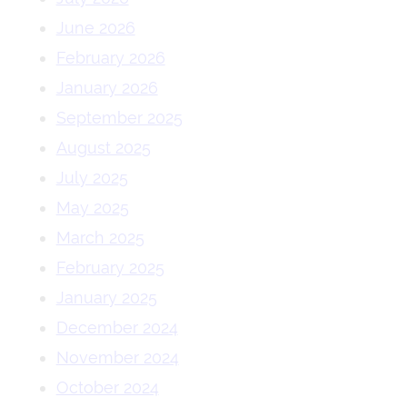
June 2026
February 2026
January 2026
September 2025
August 2025
July 2025
May 2025
March 2025
February 2025
January 2025
December 2024
November 2024
October 2024