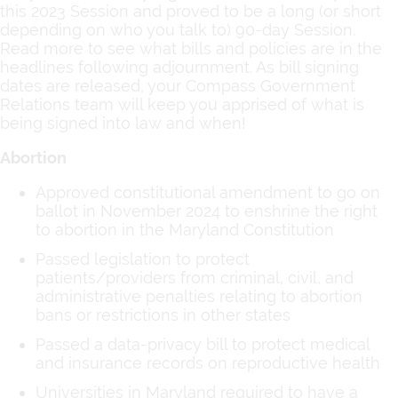
this 2023 Session and proved to be a long (or short
depending on who you talk to) 90-day Session.
Read more to see what bills and policies are in the
headlines following adjournment. As bill signing
dates are released, your Compass Government
Relations team will keep you apprised of what is
being signed into law and when!
Abortion
Approved constitutional amendment to go on
ballot in November 2024 to enshrine the right
to abortion in the Maryland Constitution
Passed legislation to protect
patients/providers from criminal, civil, and
administrative penalties relating to abortion
bans or restrictions in other states
Passed a data-privacy bill to protect medical
and insurance records on reproductive health
Universities in Maryland required to have a