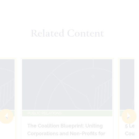
Related Content
PUBLIC RELATIONS
PUBLIC
The Coalition Blueprint: Uniting
5 Leg
Corporations and Non-Profits for
Count