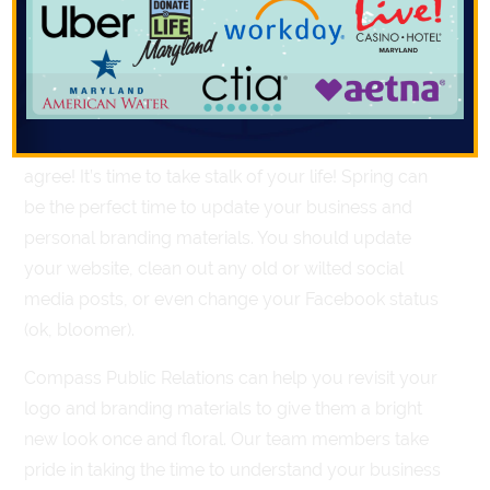
It’s that thyme of year! As the temperature gets
warmer and flowers start to bloom, it’s hard to miss
the energy of spring coming our way. The universe
decided spring was the time to re-plant our most
successful business practices and we can’t help but
agree! It’s time to take stalk of your life! Spring can
be the perfect time to update your business and
personal branding materials. You should update
your website, clean out any old or wilted social
media posts, or even change your Facebook status
(ok, bloomer).
Compass Public Relations can help you revisit your
logo and branding materials to give them a bright
new look once and floral. Our team members take
pride in taking the time to understand your business