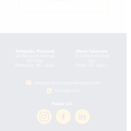
Annapolis, Maryland
Dover, Delaware
48 Maryland Avenue
73 Greentree Drive
4th Floor
#22
Annapolis, MD, 21401
Dover, DE, 19904
compass@compassadvocacy.com
(443)343-7143
Follow Us!