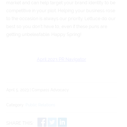
market and can help target your brand identity to be
competitive in your plot. Helping your business rose
to the occasion is always our priority. Lettuce do our
best so you don’t have to, even if these puns are
getting unbeleafable. Happy Spring!
April 2023 PR Navigator
April 5, 2023 | Compass Advocacy
Category:
Public Relations
SHARE THIS: