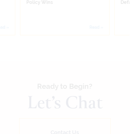
Policy Wins
Defam
ad »
Read »
Ready to Begin?
Let’s Chat
Contact Us