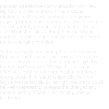
Maintaining effective communication with new
legislators is key to establishing a strong
relationship. Compass can help manage your
ongoing interactions, ensuring that your messages
are consistently relevant and impactful. We can
also adapt strategies as the political landscape
evolves, keeping your organization’s voice heard
amidst changing priorities.
With new legislators joining the state houses in
Delaware and Pennsylvania, now is the time to
strategically engage and build relationships. By
leveraging Compass’s PR expertise, you can
effectively position your organization and foster
strong, productive relationships with the new
legislative leadership. By taking these steps, you’ll
be well-prepared to navigate the changes and
make a lasting impact in a changing political
landscape.