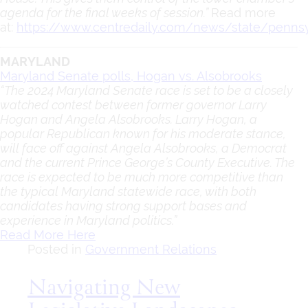
agenda for the final weeks of session.”
Read more
at:
https://www.centredaily.com/news/state/pennsy
MARYLAND
Maryland Senate polls, Hogan vs. Alsobrooks
“The 2024 Maryland Senate race is set to be a closely
watched contest between former governor Larry
Hogan and Angela Alsobrooks. Larry Hogan, a
popular Republican known for his moderate stance,
will face off against Angela Alsobrooks, a Democrat
and the current Prince George’s County Executive. The
race is expected to be much more competitive than
the typical Maryland statewide race, with both
candidates having strong support bases and
experience in Maryland politics.”
Read More Here
Posted in
Government Relations
Navigating New