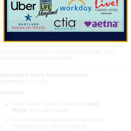
and creating relationships with legislators
becomes even more critical for our clients. Newly
elected officials may have different perspectives
and agendas, making it essential to establish
rapport and educate them about your
organization’s mission and needs. Fostering
connections with legislators early in their terms
leads to more impactful partnerships and a better
understanding of how to align objectives with
emerging legislative priorities.
Delaware Primary Election Results:
September 10, 2024
Governor
New Castle County Executive
Matt
Meyer
won the Primary
House Minority Leader and long-time
member of the state House of