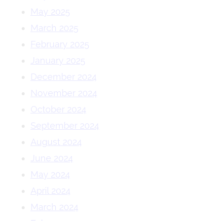
May 2025
March 2025
February 2025
January 2025
December 2024
November 2024
October 2024
September 2024
August 2024
June 2024
May 2024
April 2024
March 2024