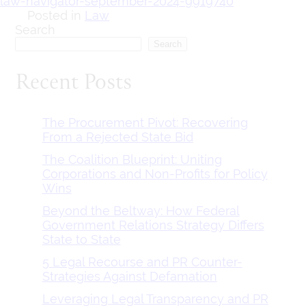
law-navigator-september-2024-9919740
Posted in
Law
Search
Search
Recent Posts
The Procurement Pivot: Recovering
From a Rejected State Bid
The Coalition Blueprint: Uniting
Corporations and Non-Profits for Policy
Wins
Beyond the Beltway: How Federal
Government Relations Strategy Differs
State to State
5 Legal Recourse and PR Counter-
Strategies Against Defamation
Leveraging Legal Transparency and PR