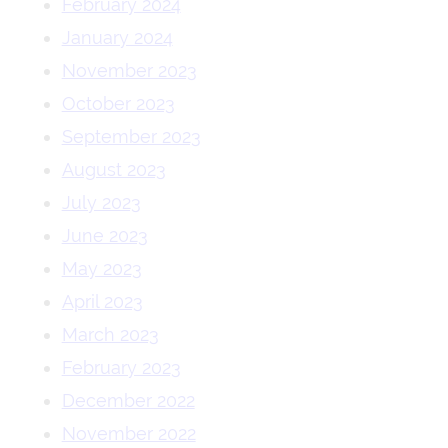
February 2024
January 2024
November 2023
October 2023
September 2023
August 2023
July 2023
June 2023
May 2023
April 2023
March 2023
February 2023
December 2022
November 2022