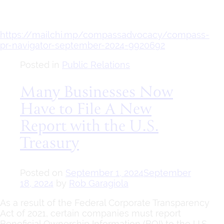
https://mailchi.mp/compassadvocacy/compass-
pr-navigator-september-2024-9920692
Posted in
Public Relations
Many Businesses Now
Have to File A New
Report with the U.S.
Treasury
Posted on
September 1, 2024
September
18, 2024
by
Rob Garagiola
As a result of the Federal Corporate Transparency
Act of 2021, certain companies must report
Beneficial Ownership Information (BOI) to the U.S.