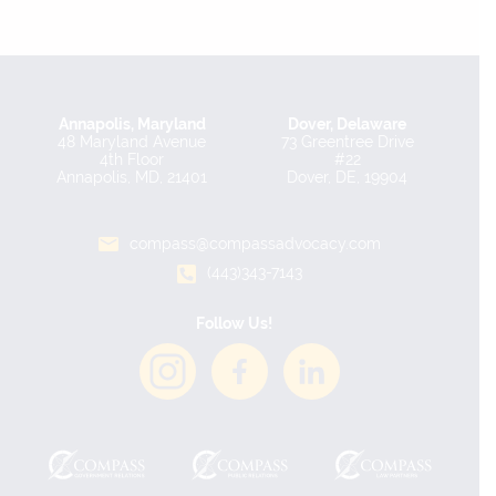
Annapolis, Maryland
Dover, Delaware
48 Maryland Avenue
73 Greentree Drive
4th Floor
#22
Annapolis, MD, 21401
Dover, DE, 19904
compass@compassadvocacy.com
(443)343-7143
Follow Us!