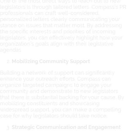
One of the most direct ways to reach out to new
legislators is through tailored letters. Compass’s PR
professionals can craft well-considered,
personalized letters clearly communicating your
stance on issues that matter most. By addressing
the specific interests and priorities of incoming
legislators, you can effectively highlight how your
organization’s goals align with their legislative
agendas.
Mobilizing Community Support
Building a network of support can significantly
enhance your outreach efforts. Compass can
organize targeted campaigns to engage your
community and demonstrate to new legislators
that there is substantial backing for your cause. By
mobilizing constituents and showcasing
widespread support, you can make a compelling
case for why legislators should take notice.
Strategic Communication and Engagement