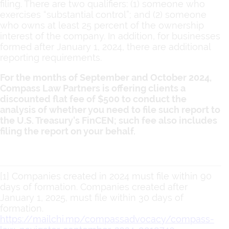
filing. There are two qualifiers: (1) someone who
exercises “substantial control”; and (2) someone
who owns at least 25 percent of the ownership
interest of the company. In addition, for businesses
formed after January 1, 2024, there are additional
reporting requirements.
For the months of September and October 2024,
Compass Law Partners is offering clients a
discounted flat fee of $500 to conduct the
analysis of whether you need to file such report to
the U.S. Treasury’s FinCEN; such fee also includes
filing the report on your behalf.
[1] Companies created in 2024 must file within 90
days of formation. Companies created after
January 1, 2025, must file within 30 days of
formation.
https://mailchi.mp/compassadvocacy/compass-