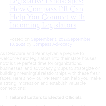
Legislative Landscapes:
How Compass PR Can
Help You Connect with
Incoming Legislators
Posted on
September 1, 2024
September
18, 2024
by
Compass Advocacy
As Delaware and Pennsylvania prepare to
welcome new legislators into their state houses,
now is the perfect time for organizations,
businesses, and advocacy groups to strategize on
building meaningful relationships with these fresh
faces. Here’s how our PR team can help you make
a strong impression and establish valuable
connections:
Tailored Letters to Elected Officials