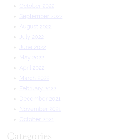
October 2022
September 2022
August 2022
July 2022
June 2022
May 2022
April 2022
March 2022
February 2022
December 2021
November 2021
October 2021
Categories