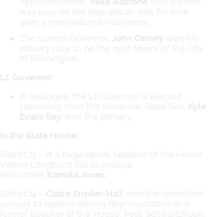
Representatives,
Mike Ramone
won a three-
way race on the Republican side for their
party’s nomination for Governor.
The current Governor,
John Carney
won his
primary race to be the next Mayor of the City
of Wilmington.
Lt. Governor
In Delaware, the Lt. Governor is elected
separately from the Governor. State Sen.
Kyle
Evans Gay
won the primary.
In the State House:
District 15 –
In a huge upset, Speaker of the House
Valerie Longhurst fell to political
newcomer
Kamala Jones
.
District 14
–
Claire Snyder-Hall
won the contested
primary to replace retiring Representative and
former Speaker of the House, Pete Schwartzkoph.