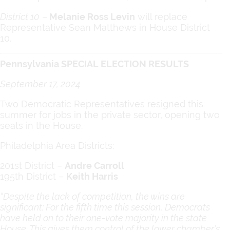
District 10
–
Melanie Ross Levin
will replace
Representative Sean Matthews in House District
10.
Pennsylvania SPECIAL ELECTION RESULTS
September 17, 2024
Two Democratic Representatives resigned this
summer for jobs in the private sector, opening two
seats in the House.
Philadelphia Area Districts:
201st District –
Andre Carroll
195th District –
Keith Harris
“Despite the lack of competition, the wins are
significant: For the fifth time this session, Democrats
have held on to their one-vote majority in the state
House. This gives them control of the lower chamber’s