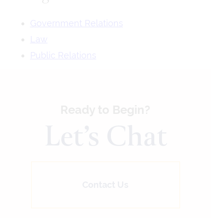
Government Relations
Law
Public Relations
Ready to Begin?
Let’s Chat
Contact Us