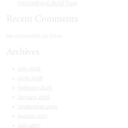
Messaging to Build Trust
Recent Comments
No comments to show.
Archives
July 2026
June 2026
February 2026
January 2026
September 2025
August 2025
July 2025