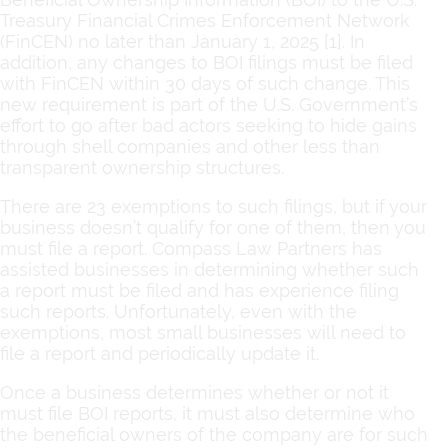
Treasury Financial Crimes Enforcement Network
(FinCEN) no later than January 1, 2025 [1]. In
addition, any changes to BOI filings must be filed
with FinCEN within 30 days of such change. This
new requirement is part of the U.S. Government’s
effort to go after bad actors seeking to hide gains
through shell companies and other less than
transparent ownership structures.
There are 23 exemptions to such filings, but if your
business doesn’t qualify for one of them, then you
must file a report. Compass Law Partners has
assisted businesses in determining whether such
a report must be filed and has experience filing
such reports. Unfortunately, even with the
exemptions, most small businesses will need to
file a report and periodically update it.
Once a business determines whether or not it
must file BOI reports, it must also determine who
the beneficial owners of the company are for such