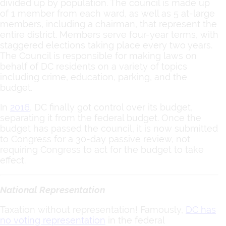
divided up by population. The council is made up
of 1 member from each ward, as well as 5 at-large
members, including a chairman, that represent the
entire district. Members serve four-year terms, with
staggered elections taking place every two years.
The Council is responsible for making laws on
behalf of DC residents on a variety of topics
including crime, education, parking, and the
budget.
In
2016
, DC finally got control over its budget,
separating it from the federal budget. Once the
budget has passed the council, it is now submitted
to Congress for a 30-day passive review, not
requiring Congress to act for the budget to take
effect.
National Representation
Taxation without representation! Famously,
DC has
no voting representation
in the federal