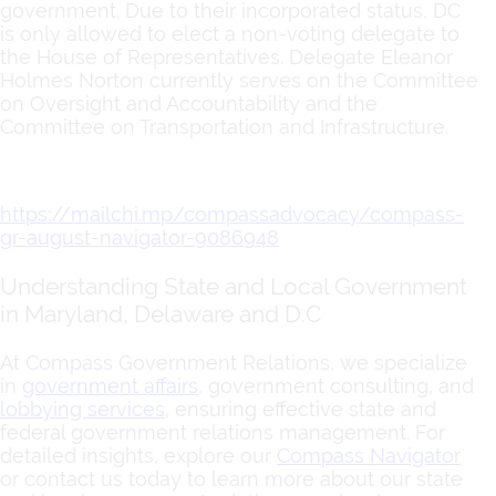
government. Due to their incorporated status, DC
is only allowed to elect a non-voting delegate to
the House of Representatives. Delegate Eleanor
Holmes Norton currently serves on the Committee
on Oversight and Accountability and the
Committee on Transportation and Infrastructure.
https://mailchi.mp/compassadvocacy/compass-
gr-august-navigator-9086948
Understanding State and Local Government
in Maryland, Delaware and D.C
At Compass Government Relations, we specialize
in
government affairs
, government consulting, and
lobbying services
, ensuring effective state and
federal government relations management. For
detailed insights, explore our
Compass Navigator
or contact us today to learn more about our state