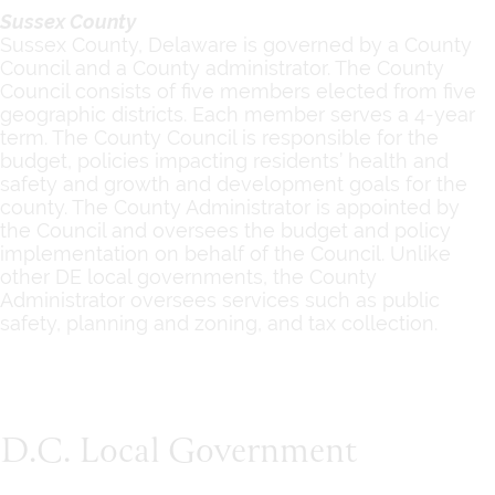
Sussex County
Sussex County, Delaware is governed by a County
Council and a County administrator. The County
Council consists of five members elected from five
geographic districts. Each member serves a 4-year
term. The County Council is responsible for the
budget, policies impacting residents’ health and
safety and growth and development goals for the
county. The County Administrator is appointed by
the Council and oversees the budget and policy
implementation on behalf of the Council. Unlike
other DE local governments, the County
Administrator oversees services such as public
safety, planning and zoning, and tax collection.
D.C. Local Government