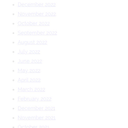
December 2022
November 2022
October 2022
September 2022
August 2022
July 2022
June 2022
May 2022
April 2022
March 2022
February 2022
December 2021
November 2021
October 2021