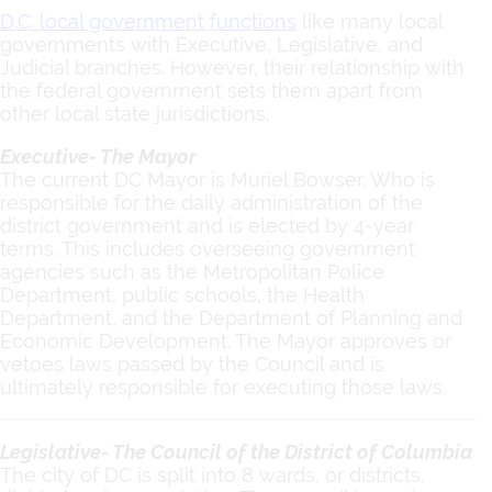
D.C. local government functions
like many local
governments with Executive, Legislative, and
Judicial branches. However, their relationship with
the federal government sets them apart from
other local state jurisdictions.
Executive- The Mayor
The current DC Mayor is Muriel Bowser. Who is
responsible for the daily administration of the
district government and is elected by 4-year
terms. This includes overseeing government
agencies such as the Metropolitan Police
Department, public schools, the Health
Department, and the Department of Planning and
Economic Development. The Mayor approves or
vetoes laws passed by the Council and is
ultimately responsible for executing those laws.
Legislative- The Council of the District of Columbia
The city of DC is split into 8 wards, or districts,