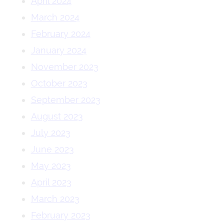
April 2024
March 2024
February 2024
January 2024
November 2023
October 2023
September 2023
August 2023
July 2023
June 2023
May 2023
April 2023
March 2023
February 2023