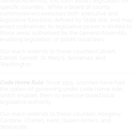
General Assembly, this form allows legislation for
specific counties. While a board of county
commissioners exercises both executive and
legislative functions defined by State law, and may
enact ordinances, its legislative power is limited to
those areas authorized by the General Assembly,
enabling legislation, or public local laws.
Our reach extends to these counties:Calvert,
Carroll, Garrett, St. Mary’s, Somerset, and
Washington.
Code Home Rule:
Since 1915, counties have had
the option of governing under code home rule,
which enables them to exercise broad local
legislative authority.
Our reach extends to these counties: Allegany,
Caroline, Charles, Kent, Queen Anne’s, and
Worcester.