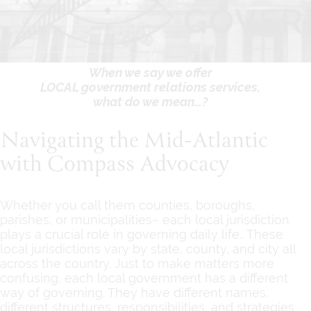
When we say we offer
LOCAL government relations services,
what do we mean…?
Navigating the Mid-Atlantic
with Compass Advocacy
Whether you call them counties, boroughs,
parishes, or municipalities– each local jurisdiction
plays a crucial role in governing daily life.. These
local jurisdictions vary by state, county, and city all
across the country. Just to make matters more
confusing, each local government has a different
way of governing. They have different names,
different structures, responsibilities, and strategies