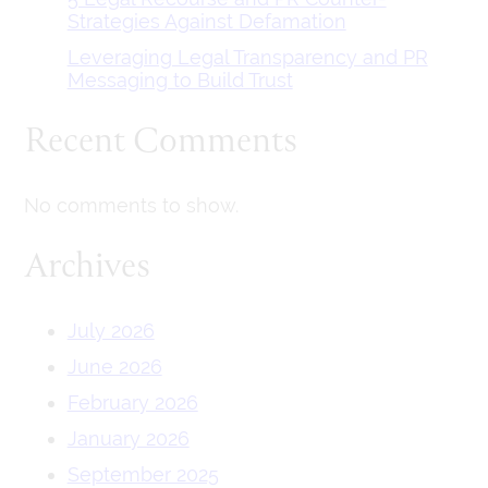
Strategies Against Defamation
Leveraging Legal Transparency and PR
Messaging to Build Trust
Recent Comments
No comments to show.
Archives
July 2026
June 2026
February 2026
January 2026
September 2025