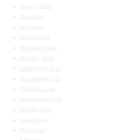
August 2025
July 2025
May 2025
March 2025
February 2025
January 2025
December 2024
November 2024
October 2024
September 2024
August 2024
June 2024
May 2024