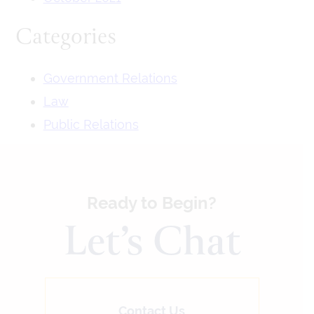
Categories
Government Relations
Law
Public Relations
Ready to Begin?
Let’s Chat
Contact Us