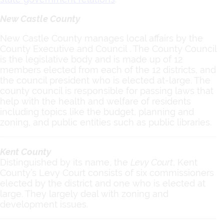
New Castle County
New Castle County manages local affairs by the
County Executive and Council . The County Council
is the legislative body and is made up of 12
members elected from each of the 12 districts, and
the council president who is elected at-large. The
county council is responsible for passing laws that
help with the health and welfare of residents
including topics like the budget, planning and
zoning, and public entities such as public libraries.
Kent County
Distinguished by its name, the
Levy Court
,
Kent
County’s Levy Court consists of six commissioners
elected by the district and one who is elected at
large. They largely deal with zoning and
development issues.