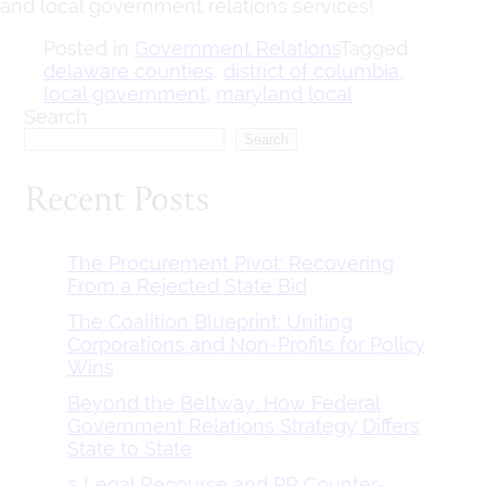
and local government relations services!
Posted in
Government Relations
Tagged
delaware counties
,
district of columbia
,
local government
,
maryland local
Search
Search
Recent Posts
The Procurement Pivot: Recovering
From a Rejected State Bid
The Coalition Blueprint: Uniting
Corporations and Non-Profits for Policy
Wins
Beyond the Beltway: How Federal
Government Relations Strategy Differs
State to State
5 Legal Recourse and PR Counter-