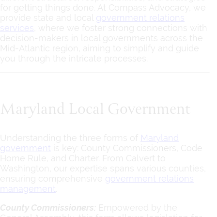
for getting things done. At Compass Advocacy, we
provide state and local
government relations
services
, where we foster strong connections with
decision-makers in local governments across the
Mid-Atlantic region, aiming to simplify and guide
you through the intricate processes.
Maryland Local Government
Understanding the three forms of
Maryland
government
is key: County Commissioners, Code
Home Rule, and Charter. From Calvert to
Washington, our expertise spans various counties,
ensuring comprehensive
government relations
management
.
County Commissioners:
Empowered by the