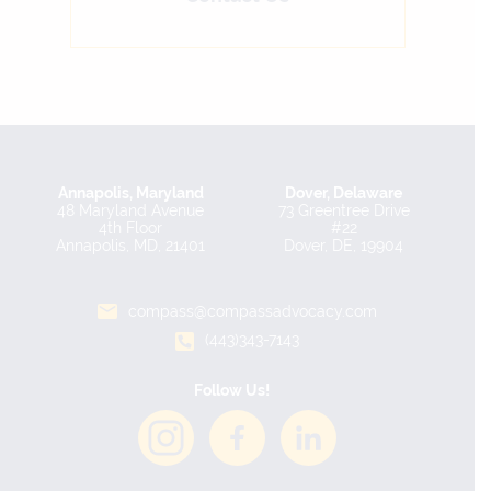
Annapolis, Maryland
Dover, Delaware
48 Maryland Avenue
73 Greentree Drive
4th Floor
#22
Annapolis, MD, 21401
Dover, DE, 19904
compass@compassadvocacy.com
(443)343-7143
Follow Us!