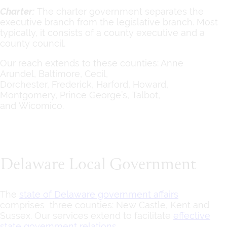
Charter:
The charter government separates the
executive branch from the legislative branch. Most
typically, it consists of a county executive and a
county council.
Our reach extends to these counties: Anne
Arundel, Baltimore, Cecil,
Dorchester, Frederick, Harford, Howard,
Montgomery, Prince George’s, Talbot,
and Wicomico.
Delaware Local Government
The
state of Delaware government affairs
comprises three counties: New Castle, Kent and
Sussex. Our services extend to facilitate
effective
state government relations
.