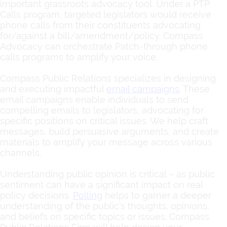
important grassroots advocacy tool. Under a PTP
Calls program, targeted legislators would receive
phone calls from their constituents advocating
for/against a bill/amendment/policy. Compass
Advocacy can orchestrate Patch-through phone
calls programs to amplify your voice.
Compass Public Relations specializes in designing
and executing impactful
email campaigns
.
These
email campaigns enable individuals to send
compelling emails to legislators, advocating for
specific positions on critical issues. We help craft
messages, build persuasive arguments, and create
materials to amplify your message across various
channels.
Understanding public opinion is critical – as public
sentiment can have a significant impact on real
policy decisions.
Polling
helps to garner a deeper
understanding of the public’s thoughts, opinions,
and beliefs on specific topics or issues. Compass