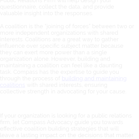
Public Relations Firm will help design your
questionnaire, collect the data, and provide
valuable insight into the responses.
A coalition is the “joining of forces” between two or
more independent organizations with shared
interests. Coalitions are a great way to gather
influence over specific subject matter because
they can exert more power than a single
organization alone. However, building and
maintaining a coalition can feel like a daunting
task. Compass has the expertise to guide you
through the process of
building and maintaining
coalitions
with shared interests, ensuring
collective strength in advocating for your cause.
If your organization is looking for a public relations
firm, let Compass Advocacy guide you towards
effective coalition building strategies that will
leave a lasting impact on the decisions that matter