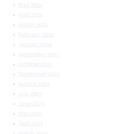
May 2024
April 2024
March 2024
February 2024
January 2024
November 2023
October 2023
September 2023
August 2023
July 2023
June 2023
May 2023
April 2023
March 2023