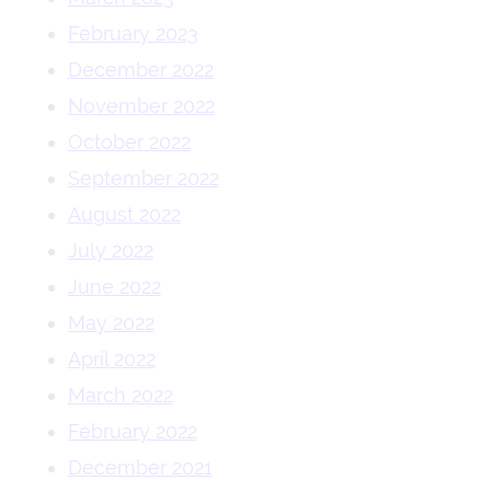
February 2023
December 2022
November 2022
October 2022
September 2022
August 2022
July 2022
June 2022
May 2022
April 2022
March 2022
February 2022
December 2021