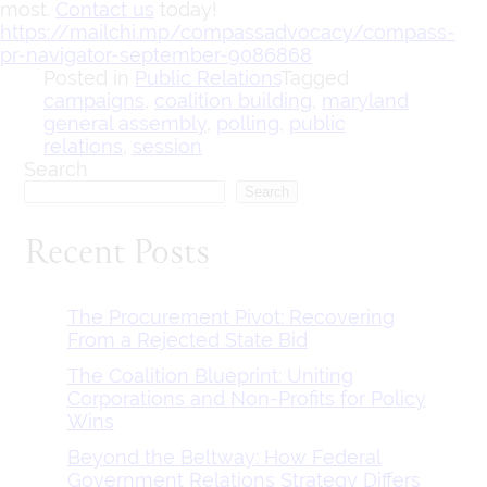
most.
Contact us
today!
https://mailchi.mp/compassadvocacy/compass-
pr-navigator-september-9086868
Posted in
Public Relations
Tagged
campaigns
,
coalition building
,
maryland
general assembly
,
polling
,
public
relations
,
session
Search
Search
Recent Posts
The Procurement Pivot: Recovering
From a Rejected State Bid
The Coalition Blueprint: Uniting
Corporations and Non-Profits for Policy
Wins
Beyond the Beltway: How Federal
Government Relations Strategy Differs