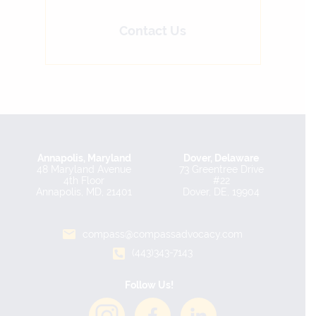
Contact Us
Annapolis, Maryland
Dover, Delaware
48 Maryland Avenue
73 Greentree Drive
4th Floor
#22
Annapolis, MD, 21401
Dover, DE, 19904
compass@compassadvocacy.com
(443)343-7143
Follow Us!