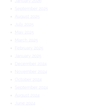
January 2026
September 2025
August 2025
July 2025
May 2025
March 2025
February 2025
January 2025
December 2024
November 2024
October 2024
September 2024
August 2024
June 2024