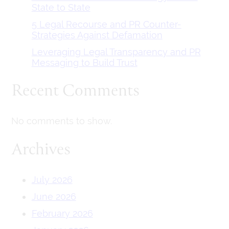
State to State
5 Legal Recourse and PR Counter-
Strategies Against Defamation
Leveraging Legal Transparency and PR
Messaging to Build Trust
Recent Comments
No comments to show.
Archives
July 2026
June 2026
February 2026