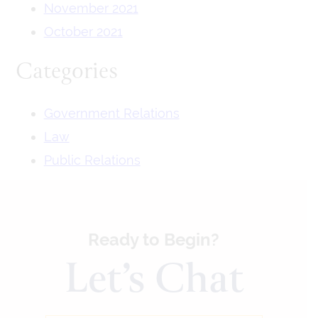
November 2021
October 2021
Categories
Government Relations
Law
Public Relations
Ready to Begin?
Let’s Chat