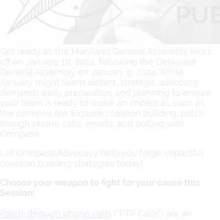
Get ready as the Maryland General Assembly kicks
off on January 10, 2024, following the Delaware
General Assembly on January 9, 2024. While
January might seem distant, strategic advocacy
demands early preparation and planning to ensure
your team is ready to make an impact as soon as
the cannons fire. Explore coalition building, patch-
though phone calls, emails, and polling with
Compass.
Let Compass Advocacy help you forge impactful
coalition building strategies today!
Choose your weapon to fight for your cause this
Session:
Patch-through phone calls
(“PTP Calls”) are an