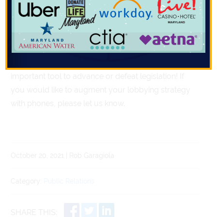
for or against legislation and then facilitates targeting
key legislators who may play a decision-making role
on such issue. Then dozens – or even hundreds – of
live constituent phone calls are generated into
legislators’ offices on a particular issue. This is an
important tool to advance or defeat legislation! If
you would like to augment your lobbying strategy
with phones, please let us know.
October 20, 2021 | Rob Garagiola
Category:
Public Relations
SHARE THIS: