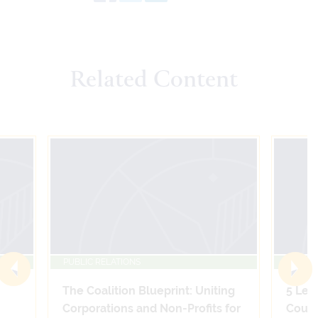
Related Content
PUBLIC RELATIONS
PUBLIC
The Coalition Blueprint: Uniting
5 Leg
Corporations and Non-Profits for
Count