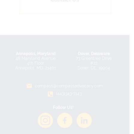
Annapolis, Maryland
Dover, Delaware
48 Maryland Avenue
73 Greentree Drive
4th Floor
#22
Annapolis, MD, 21401
Dover, DE, 19904
compass@compassadvocacy.com
(443)343-7143
Follow Us!