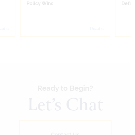
Policy Wins
Defam
ad »
Read »
Ready to Begin?
Let’s Chat
Contact Us