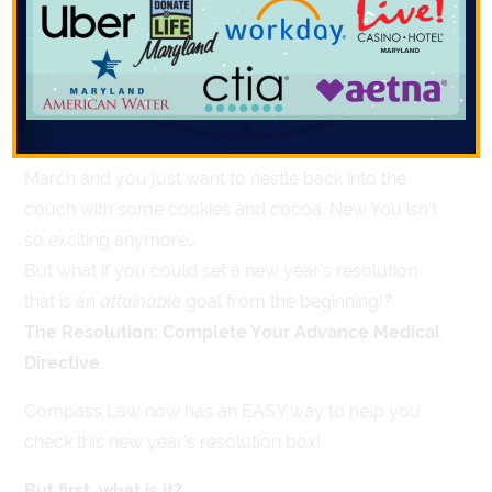
Directives
st
January 1
rolls around and a new year’s resolution
seems like a great idea. New Year, New You, right?
But what happens when the winter drones on in
March and you just want to nestle back into the
couch with some cookies and cocoa. New You isn’t
so exciting anymore…
But what if you could set a new year’s resolution
that is an
attainable
goal from the beginning!?
The Resolution: Complete Your Advance Medical
Directive.
Compass Law now has an EASY way to help you
check this new year’s resolution box!
But first, what is it?