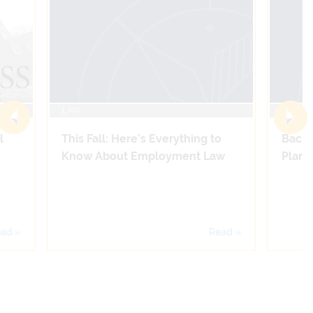
LAW
LAW
l
This Fall: Here’s Everything to
Back 
Know About Employment Law
Plans 
ad »
Read »