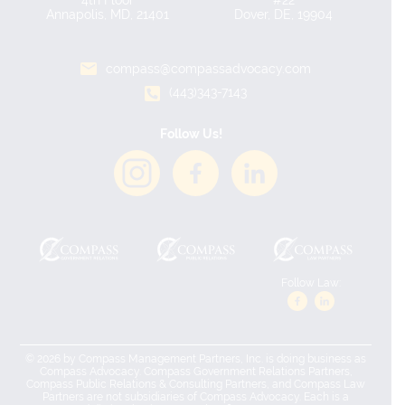
4th Floor
#22
Annapolis, MD, 21401
Dover, DE, 19904
compass@compassadvocacy.com
(443)343-7143
Follow Us!
Follow Law:
© 2026 by Compass Management Partners, Inc. is doing business as
Compass Advocacy. Compass Government Relations Partners,
Compass Public Relations & Consulting Partners, and Compass Law
Partners are not subsidiaries of Compass Advocacy. Each is a