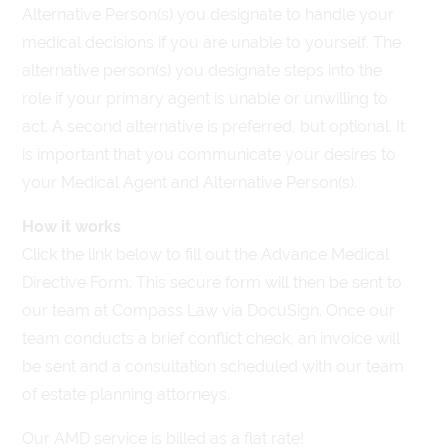
Alternative Person(s) you designate to handle your
medical decisions if you are unable to yourself. The
alternative person(s) you designate steps into the
role if your primary agent is unable or unwilling to
act. A second alternative is preferred, but optional. It
is important that you communicate your desires to
your Medical Agent and Alternative Person(s).
How it works
Click the link below to fill out the Advance Medical
Directive Form. This secure form will then be sent to
our team at Compass Law via DocuSign. Once our
team conducts a brief conflict check, an invoice will
be sent and a consultation scheduled with our team
of estate planning attorneys.
Our AMD service is billed as a flat rate!