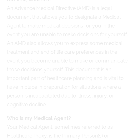
An Advance Medical Directive (AMD) is a legal
document that allows you to designate a Medical
Agent to make medical decisions for you in the
event you are unable to make decisions for yourself.
An AMD also allows you to express some medical
treatment and end of life care preferences in the
event you become unable to make or communicate
those decisions yourself. This document is an
important part of healthcare planning and is vital to
have in place in preparation for situations where a
person is incapacitated due to illness, injury, or
cognitive decline.
Who is my Medical Agent?
Your Medical Agent, sometimes referred to as
Healthcare Proxy, is the Primary Person(s) or