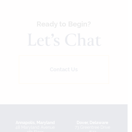
Ready to Begin?
Let’s Chat
Contact Us
Annapolis, Maryland
Dover, Delaware
48 Maryland Avenue
73 Greentree Drive