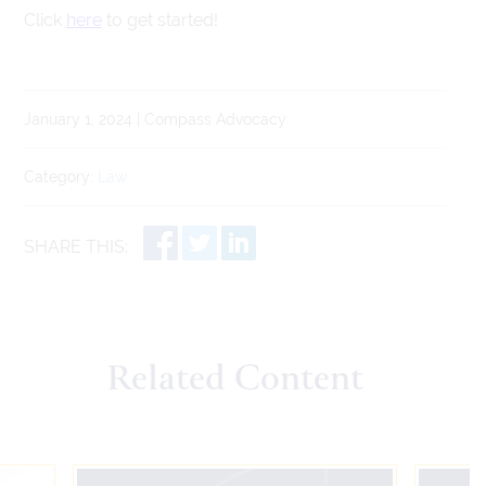
Click
here
to get started!
January 1, 2024 | Compass Advocacy
Category:
Law
SHARE THIS:
Related Content