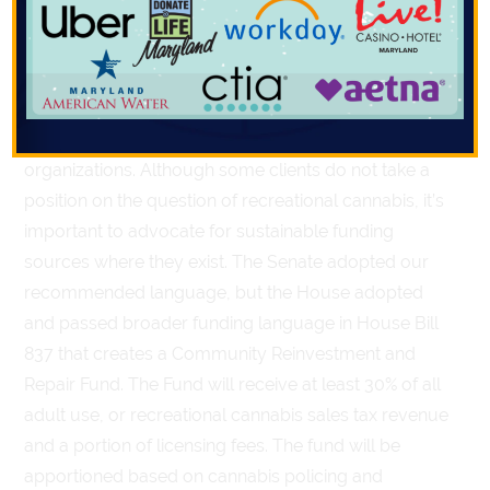
This year (as in past years) Compass’ clients have
worked with sponsors in both chambers to advance
language that would open up funding from cannabis
sales tax revenues to youth development
organizations. Although some clients do not take a
position on the question of recreational cannabis, it’s
important to advocate for sustainable funding
sources where they exist. The Senate adopted our
recommended language, but the House adopted
and passed broader funding language in House Bill
837 that creates a Community Reinvestment and
Repair Fund. The Fund will receive at least 30% of all
adult use, or recreational cannabis sales tax revenue
and a portion of licensing fees. The fund will be
apportioned based on cannabis policing and