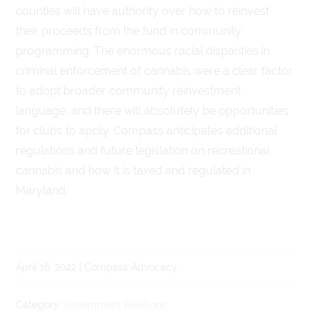
counties will have authority over how to reinvest
their proceeds from the fund in community
programming. The enormous racial disparities in
criminal enforcement of cannabis were a clear factor
to adopt broader community reinvestment
language, and there will absolutely be opportunities
for clubs to apply. Compass anticipates additional
regulations and future legislation on recreational
cannabis and how it is taxed and regulated in
Maryland.
April 16, 2022 | Compass Advocacy
Category:
Government Relations