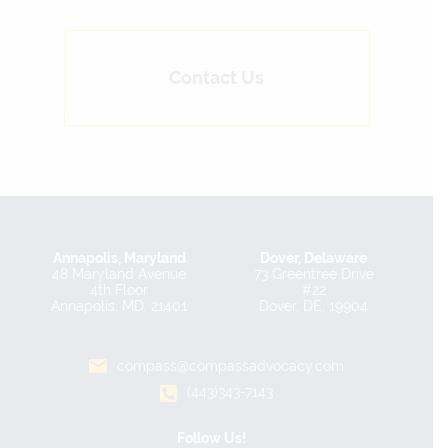
Contact Us
Annapolis, Maryland
Dover, Delaware
48 Maryland Avenue
73 Greentree Drive
4th Floor
#22
Annapolis, MD, 21401
Dover, DE, 19904
compass@compassadvocacy.com
(443)343-7143
Follow Us!