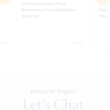
n
The Procurement Pivot:
Beyon
Recovering From a Rejected
Feder
State Bid
Strate
ad »
Read »
Ready to Begin?
Let’s Chat