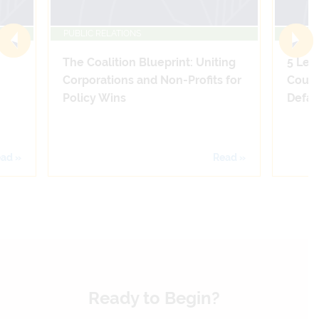
PUBLIC RELATIONS
PUBLIC
The Coalition Blueprint: Uniting
5 Leg
Corporations and Non-Profits for
Count
Policy Wins
Defam
ad »
Read »
Ready to Begin?