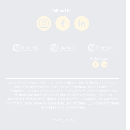
Follow Us!
Follow Law:
© 2026 by Compass Management Partners, Inc. is doing business as
Compass Advocacy. Compass Government Relations Partners,
Compass Public Relations & Consulting Partners, and Compass Law
Partners are not subsidiaries of Compass Advocacy. Each is a
separate and distinct business. As a law firm, Compass Law Partners,
which is a trade name for Garagiola Law Partners, LLC, does not share
legal fees with non-lawyers.
Privacy Policy