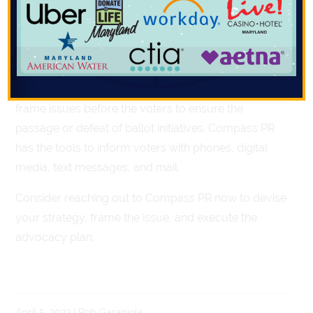
decide on an array of ballot initiatives in the coming
months on a range of issues.
Compass PR can help get your message out to the
candidates and their constituents. We can also help
frame issues before the voters to ensure the
passage or defeat of ballot initiatives. Compass PR
has the tools to inform voters with phones, digital
media, text messages, and mail.
Consider reaching out to Compass PR now to devise
your strategy, frame the issue, and execute the
advocacy plan.
April 5, 2022 | Rob Garagiola