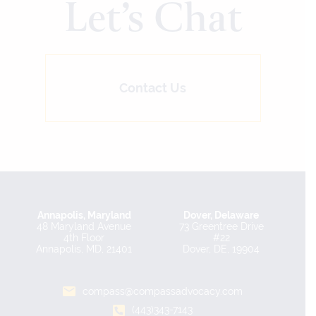
Let’s Chat
Contact Us
Annapolis, Maryland
Dover, Delaware
48 Maryland Avenue
73 Greentree Drive
4th Floor
#22
Annapolis, MD, 21401
Dover, DE, 19904
compass@compassadvocacy.com
(443)343-7143