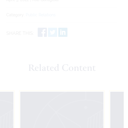
Category:
Public Relations
SHARE THIS:
Related Content