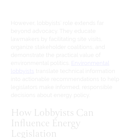
However, lobbyists’ role extends far
beyond advocacy. They educate
lawmakers by facilitating site visits,
organize stakeholder coalitions, and
demonstrate the practical value of
environmental politics.
Environmental
lobbyists
translate technical information
into actionable recommendations to help
legislators make informed, responsible
decisions about energy policy.
How Lobbyists Can
Influence Energy
Legislation