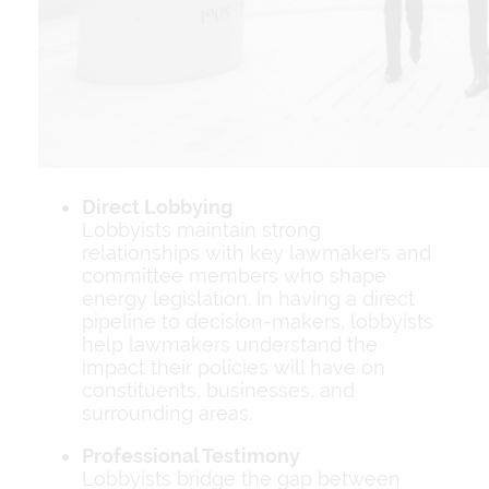
Direct Lobbying
Lobbyists maintain strong
relationships with key lawmakers and
committee members who shape
energy legislation. In having a direct
pipeline to decision-makers, lobbyists
help lawmakers understand the
impact their policies will have on
constituents, businesses, and
surrounding areas.
Professional Testimony
Lobbyists bridge the gap between