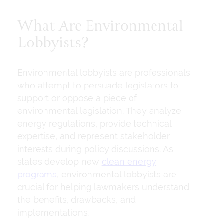
What Are Environmental
Lobbyists?
Environmental lobbyists are professionals
who attempt to persuade legislators to
support or oppose a piece of
environmental legislation. They analyze
energy regulations, provide technical
expertise, and represent stakeholder
interests during policy discussions. As
states develop new
clean energy
programs
, environmental lobbyists are
crucial for helping lawmakers understand
the benefits, drawbacks, and
implementations.