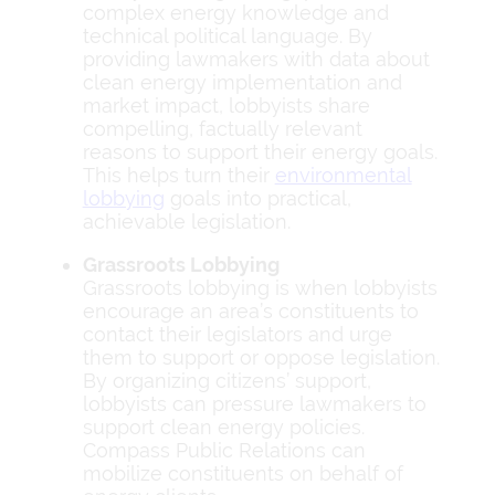
complex energy knowledge and
technical political language. By
providing lawmakers with data about
clean energy implementation and
market impact, lobbyists share
compelling, factually relevant
reasons to support their energy goals.
This helps turn their
environmental
lobbying
goals into practical,
achievable legislation.
Grassroots Lobbying
Grassroots lobbying is when lobbyists
encourage an area’s constituents to
contact their legislators and urge
them to support or oppose legislation.
By organizing citizens’ support,
lobbyists can pressure lawmakers to
support clean energy policies.
Compass Public Relations can
mobilize constituents on behalf of