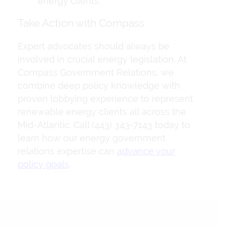
energy clients.
Take Action with Compass
Expert advocates should always be
involved in crucial energy legislation. At
Compass Government Relations, we
combine deep policy knowledge with
proven lobbying experience to represent
renewable energy clients all across the
Mid-Atlantic. Call (443) 343-7143 today to
learn how our energy government
relations expertise can
advance your
policy goals
.