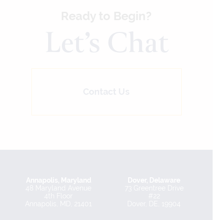
Ready to Begin?
Let’s Chat
Contact Us
Annapolis, Maryland
Dover, Delaware
48 Maryland Avenue
73 Greentree Drive
4th Floor
#22
Annapolis, MD, 21401
Dover, DE, 19904