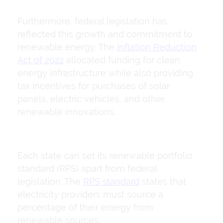
Furthermore, federal legislation has
reflected this growth and commitment to
renewable energy. The
Inflation Reduction
Act of 2022
allocated funding for clean
energy infrastructure while also providing
tax incentives for purchases of solar
panels, electric vehicles, and other
renewable innovations.
Each state can set its renewable portfolio
standard (RPS) apart from federal
legislation. The
RPS standard
states that
electricity providers must source a
percentage of their energy from
renewable sources.