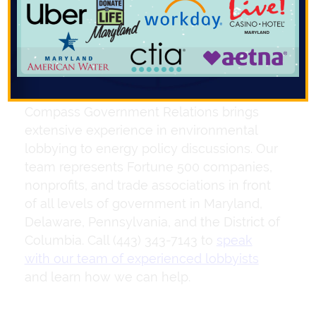
influencing these policies is crucial to
navigating the energy legislation
landscape.
Compass Government Relations brings
extensive experience in environmental
lobbying to energy policy discussions. Our
team represents Fortune 500 companies,
nonprofits, and trade associations in front
of all levels of government in Maryland,
Delaware, Pennsylvania, and the District of
Columbia. Call (443) 343-7143 to
speak
with our team of experienced lobbyists
and learn how we can help.