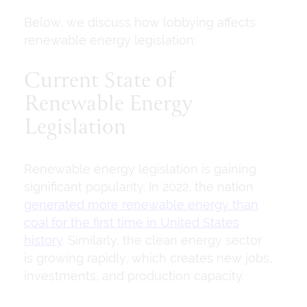
Below, we discuss how lobbying affects
renewable energy legislation:
Current State of
Renewable Energy
Legislation
Renewable energy legislation is gaining
significant popularity. In 2022, the nation
generated more renewable energy than
coal for the first time in United States
history
. Similarly, the clean energy sector
is growing rapidly, which creates new jobs,
investments, and production capacity.