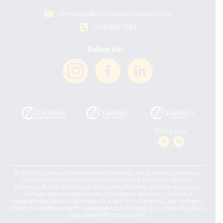
compass@compassadvocacy.com
(443)343-7143
Follow Us!
Follow Law:
© 2026 by Compass Management Partners, Inc. is doing business as
Compass Advocacy. Compass Government Relations Partners,
Compass Public Relations & Consulting Partners, and Compass Law
Partners are not subsidiaries of Compass Advocacy. Each is a
separate and distinct business. As a law firm, Compass Law Partners,
which is a trade name for Garagiola Law Partners, LLC, does not share
legal fees with non-lawyers.