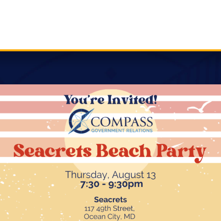
review
is a rare opportunity to see the “big four” up for
, Comptroller, and Attorney General. With a new
rtunity for increased legislative movement. Select
tration, allowing for some committee shakeups.
ction due to redistricting. Compass will keep a pulse on
composition of the leadership in the General