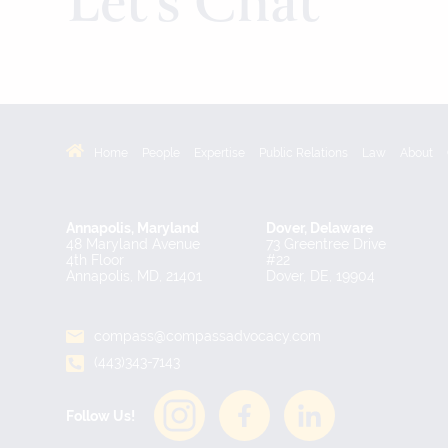
Let’s Chat
Home
People
Expertise
Public Relations
Law
About
Annapolis, Maryland
Dover, Delaware
48 Maryland Avenue
73 Greentree Drive
4th Floor
#22
Annapolis, MD, 21401
Dover, DE, 19904
compass@compassadvocacy.com
(443)343-7143
Follow Us!