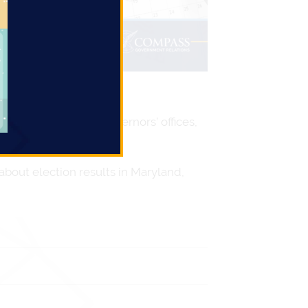
hman delegates to Governors’ offices,
bout election results in Maryland,