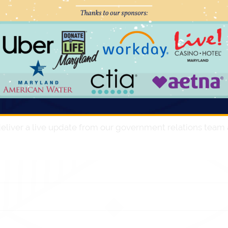
or Governor Carney, so we do anticipate general
stration.
r General Election on November 8th. We expect to see a
ass is monitoring contentious At-Large race between
opportunity to facilitate working relationships from fres
 currently hold.
eliver a live update from our government relations team a