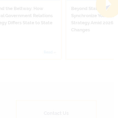
nd the Beltway: How
Beyond State Lines: 
al Government Relations
Synchronize Your Adv
egy Differs State to State
Strategy Amid 2026 
Changes
Read »
Contact Us