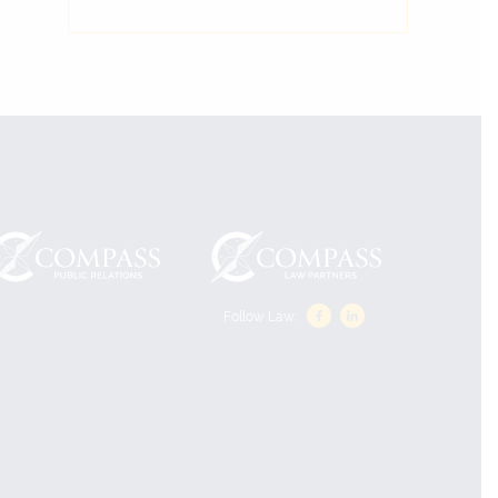
Follow Law: