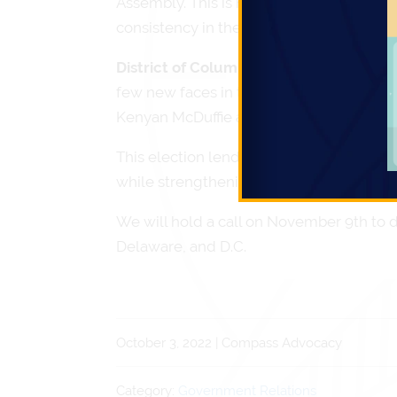
Assembly. This is not an election year f
consistency in the make up of the Admini
District of Columbia
will also hold thei
few new faces in the coming year. Comp
Kenyan McDuffie and Elissa Silverman.
This election lends the Compass team an 
while strengthening the relationships we
We will hold a call on November 9th to d
Delaware, and D.C.
October 3, 2022 | Compass Advocacy
Category:
Government Relations