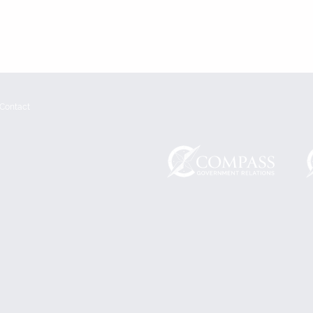
Contact