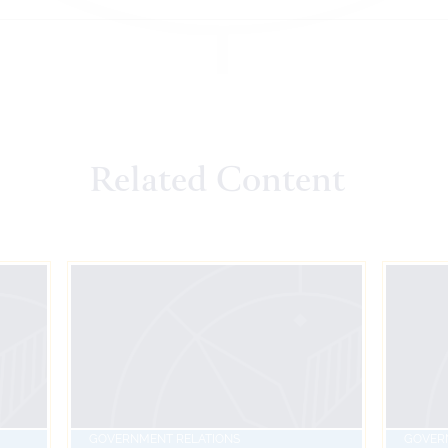
Related Content
GOVERNMENT RELATIONS
GOVER