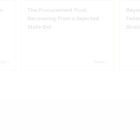
on
The Procurement Pivot:
Beyo
Recovering From a Rejected
Feder
State Bid
Strat
ad »
Read »