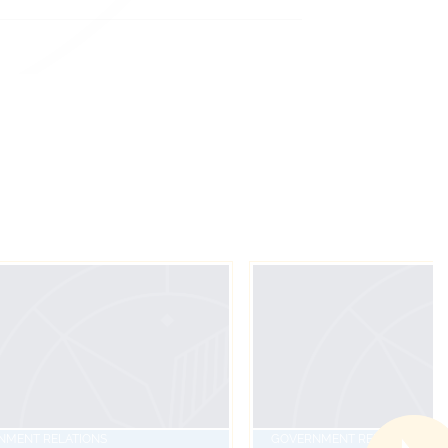
NMENT RELATIONS
GOVERNMENT RELATIONS