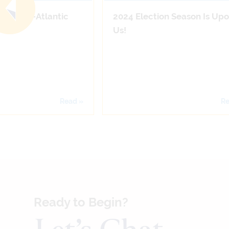
n the Mid-Atlantic
2024 Election Season Is Up
Us!
Read »
Re
Ready to Begin?