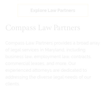
Explore Law Partners
Compass Law Partners
Compass Law Partners provides a broad array
of legal services in Maryland, including
business law, employment law, contracts,
commercial leases, and more. Our
experienced attorneys are dedicated to
addressing the diverse legal needs of our
clients.