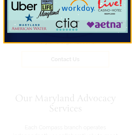
affairs firm committed to helping clients
navigate complex policy, regulatory, and
communications challenges. We combine
deep local expertise with a results-driven
approach to support the success of
Maryland organizations.
Contact Us
Our Maryland Advocacy
Services
Each Compass branch operates