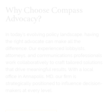
Why Choose Compass
Advocacy?
In today’s evolving policy landscape, having
the right advocate can make all the
difference. Our experienced lobbyists,
attorneys, and communications professionals
work collaboratively to craft tailored solutions
that drive meaningful results. With a local
office in Annapolis, MD, our firm is
strategically positioned to influence decision-
makers at every level.