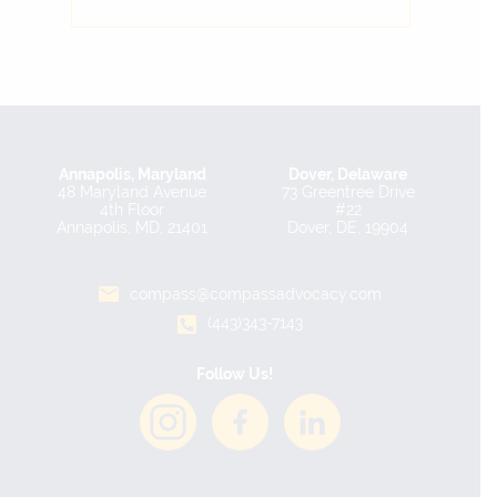
Annapolis, Maryland
Dover, Delaware
48 Maryland Avenue
73 Greentree Drive
4th Floor
#22
Annapolis, MD, 21401
Dover, DE, 19904
compass@compassadvocacy.com
(443)343-7143
Follow Us!