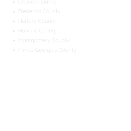
Charles County
Frederick County
Harford County
Howard County
Montgomery County
Prince George’s County