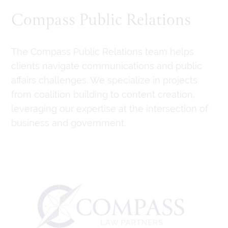
Compass Public Relations
The Compass Public Relations team helps
clients navigate communications and public
affairs challenges. We specialize in projects
from coalition building to content creation,
leveraging our expertise at the intersection of
business and government.