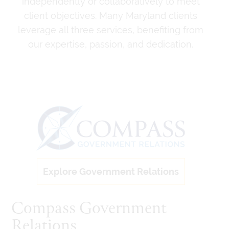
independently or collaboratively to meet
client objectives. Many Maryland clients
leverage all three services, benefiting from
our expertise, passion, and dedication.
Explore Government Relations
Compass Government
Relations