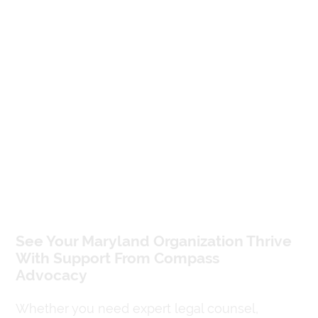
See Your Maryland Organization Thrive
With Support From Compass
Advocacy
Whether you need expert legal counsel,