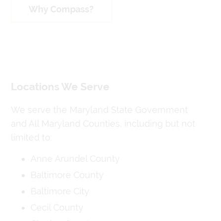
Why Compass?
Locations We Serve
We serve the Maryland State Government
and All Maryland Counties, including but not
limited to:
Anne Arundel County
Baltimore County
Baltimore City
Cecil County