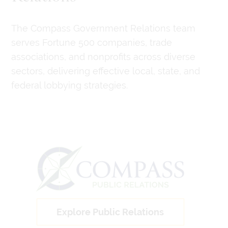
The Compass Government Relations team
serves Fortune 500 companies, trade
associations, and nonprofits across diverse
sectors, delivering effective local, state, and
federal lobbying strategies.
Explore Public Relations