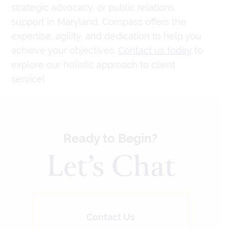
strategic advocacy, or public relations
support in Maryland, Compass offers the
expertise, agility, and dedication to help you
achieve your objectives.
Contact us today
to
explore our holistic approach to client
service!
Ready to Begin?
Let’s Chat
Contact Us